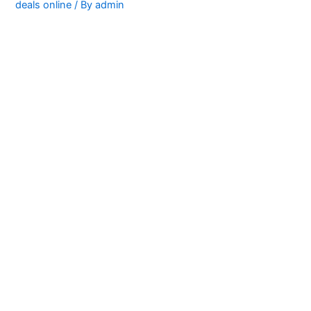
deals online
/ By
admin