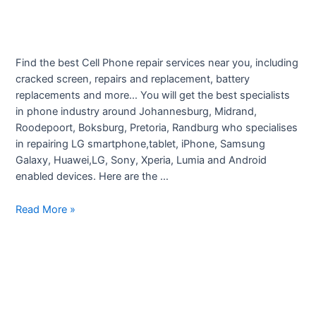
Find the best Cell Phone repair services near you, including
cracked screen, repairs and replacement, battery
replacements and more… You will get the best specialists
in phone industry around Johannesburg, Midrand,
Roodepoort, Boksburg, Pretoria, Randburg who specialises
in repairing LG smartphone,tablet, iPhone, Samsung
Galaxy, Huawei,LG, Sony, Xperia, Lumia and Android
enabled devices. Here are the …
Smartphone
Read More »
Repairs
–
Johannesburg