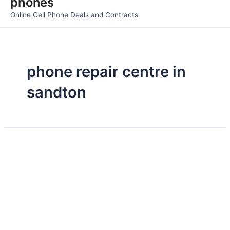
phones
Men
Online Cell Phone Deals and Contracts
phone repair centre in
sandton