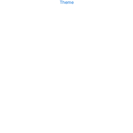
Theme