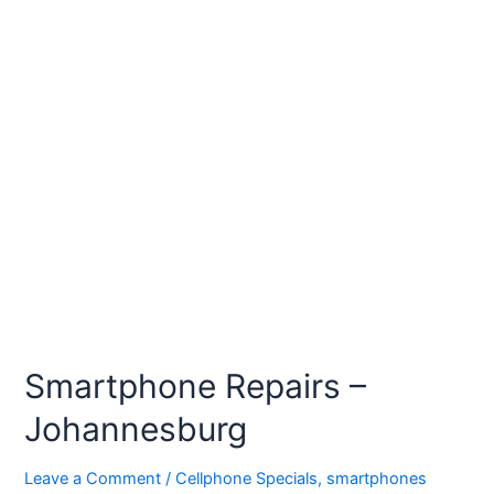
Smartphone Repairs –
Johannesburg
Leave a Comment
/
Cellphone Specials
,
smartphones