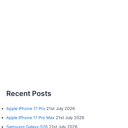
Recent Posts
Apple iPhone 17 Pro
21st July 2026
Apple iPhone 17 Pro Max
21st July 2026
Samsung Galaxy S26
21st July 2026