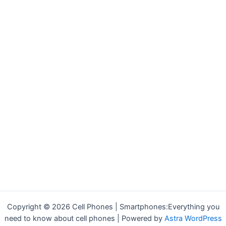
Copyright © 2026 Cell Phones | Smartphones:Everything you
need to know about cell phones | Powered by
Astra WordPress