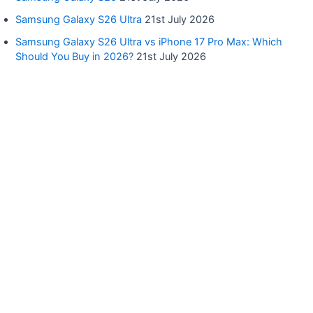
Samsung Galaxy S26 Ultra
21st July 2026
Samsung Galaxy S26 Ultra vs iPhone 17 Pro Max: Which
Should You Buy in 2026?
21st July 2026