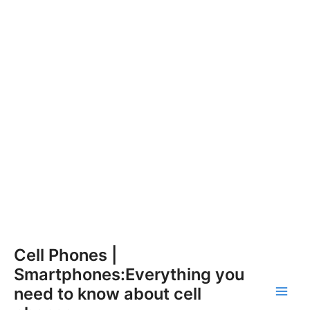
Skip
Cell Phones |
to
Smartphones:Everything you
content
need to know about cell
Main