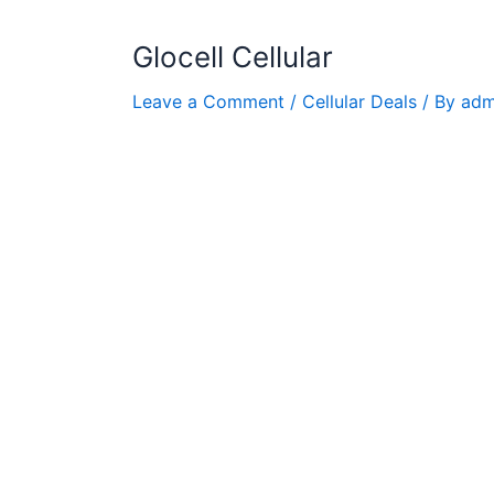
Glocell Cellular
Leave a Comment
/
Cellular Deals
/ By
adm