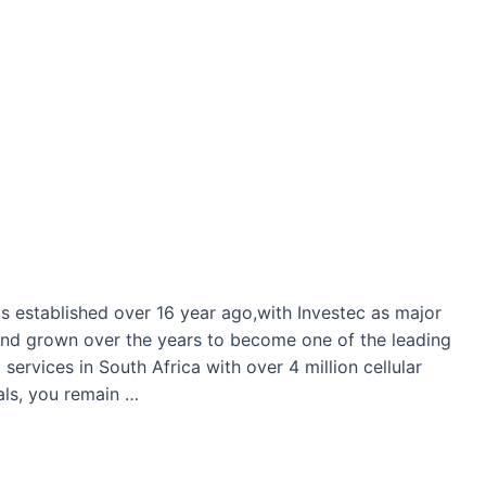
as established over 16 year ago,with Investec as major
d grown over the years to become one of the leading
ervices in South Africa with over 4 million cellular
als, you remain …