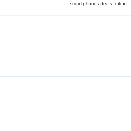
smartphones deals online