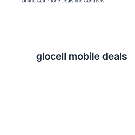
Online Cell Phone Deals and Contracts
glocell mobile deals