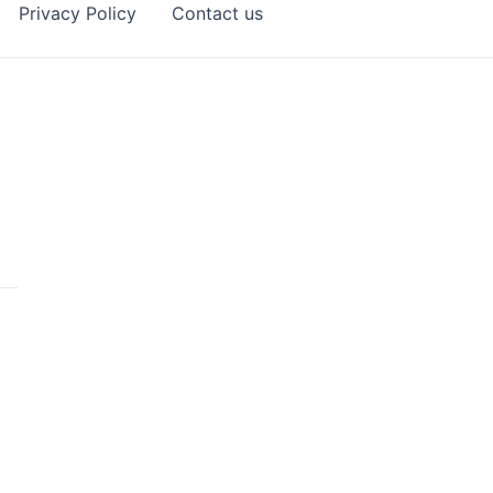
Privacy Policy
Contact us