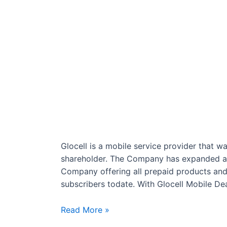
Glocell is a mobile service provider that w
shareholder. The Company has expanded an
Company offering all prepaid products and s
subscribers todate. With Glocell Mobile De
Glocell
Read More »
Cellular