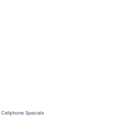
Cellphone Specials