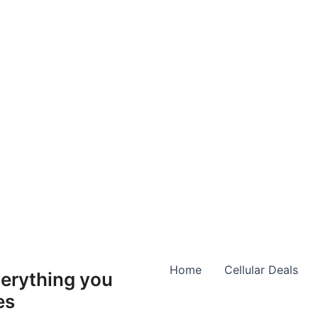
Home
Cellular Deals
erything you
es