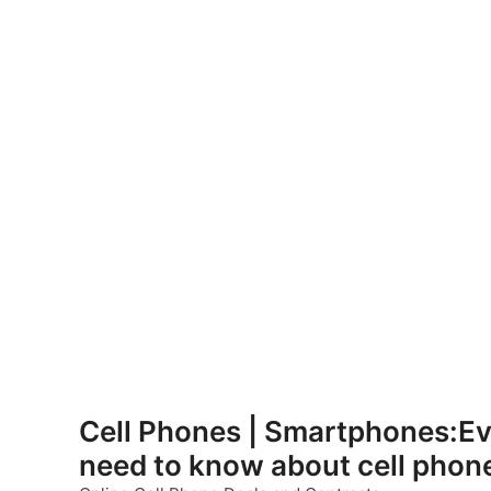
Skip
to
Cell Phones | Smartphones:Ev
content
need to know about cell phon