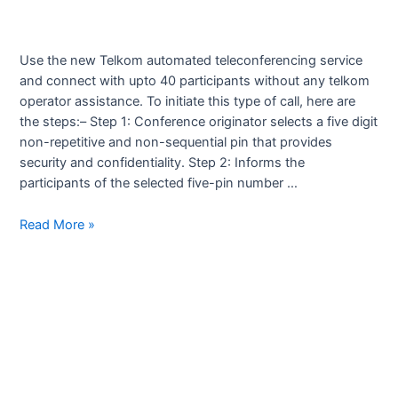
Use the new Telkom automated teleconferencing service
and connect with upto 40 participants without any telkom
operator assistance. To initiate this type of call, here are
the steps:– Step 1: Conference originator selects a five digit
non-repetitive and non-sequential pin that provides
security and confidentiality. Step 2: Informs the
participants of the selected five-pin number …
Teleconferencing
Read More »
Service
by
Telkom