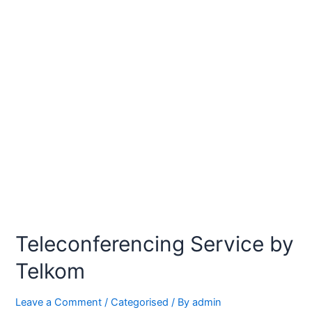
Teleconferencing Service by
Telkom
Leave a Comment
/
Categorised
/ By
admin