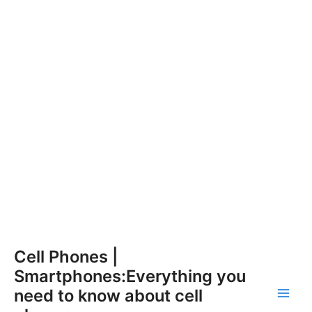
Skip
Cell Phones |
to
Smartphones:Everything you
content
need to know about cell
Main