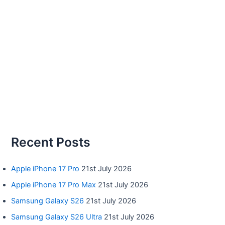
Recent Posts
Apple iPhone 17 Pro
21st July 2026
Apple iPhone 17 Pro Max
21st July 2026
Samsung Galaxy S26
21st July 2026
Samsung Galaxy S26 Ultra
21st July 2026