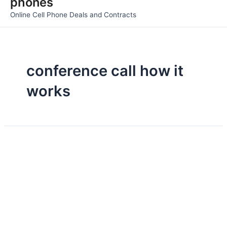
phones
Men
Online Cell Phone Deals and Contracts
conference call how it
works