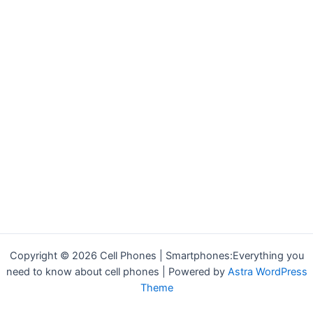
Copyright © 2026 Cell Phones | Smartphones:Everything you
need to know about cell phones | Powered by
Astra WordPress
Theme