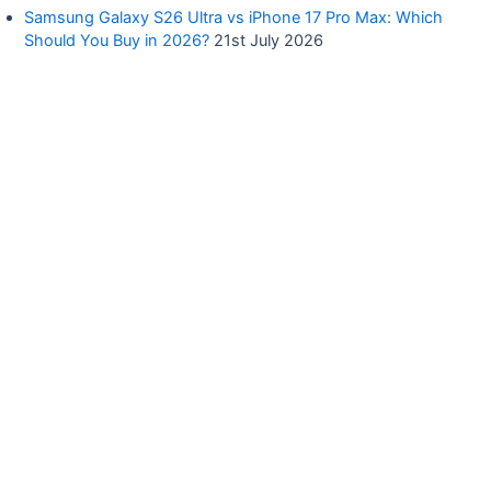
Samsung Galaxy S26 Ultra vs iPhone 17 Pro Max: Which
Should You Buy in 2026?
21st July 2026