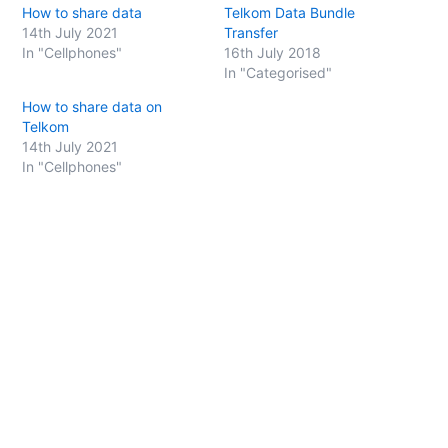
h
h
How to share data
Telkom Data Bundle
a
a
r
r
14th July 2021
Transfer
e
e
o
o
In "Cellphones"
16th July 2018
n
n
In "Categorised"
T
F
w
a
i
c
How to share data on
t
e
t
b
Telkom
e
o
14th July 2021
r
o
(
k
In "Cellphones"
O
(
p
O
e
p
n
e
s
n
i
s
n
i
n
n
e
n
w
e
w
w
i
w
n
i
d
n
o
d
w
o
)
w
)