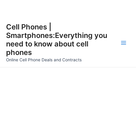
Skip
Cell Phones |
to
Smartphones:Everything you
content
need to know about cell
Main
phones
Men
Online Cell Phone Deals and Contracts