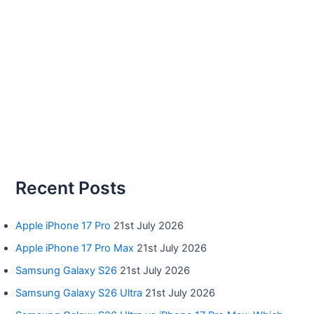
Recent Posts
Apple iPhone 17 Pro
21st July 2026
Apple iPhone 17 Pro Max
21st July 2026
Samsung Galaxy S26
21st July 2026
Samsung Galaxy S26 Ultra
21st July 2026