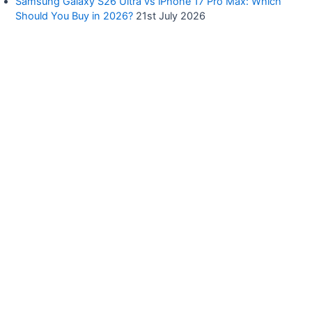
Samsung Galaxy S26 Ultra vs iPhone 17 Pro Max: Which
Should You Buy in 2026?
21st July 2026