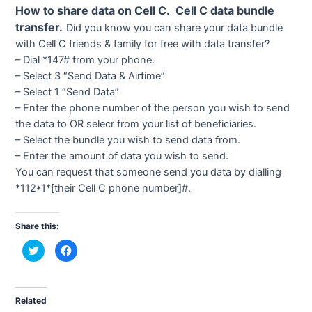
How to share data on Cell C. Cell C data bundle
transfer.
Did you know you can share your data bundle
with Cell C friends & family for free with data transfer?
– Dial *147# from your phone.
– Select 3 “Send Data & Airtime”
– Select 1 “Send Data”
– Enter the phone number of the person you wish to send
the data to OR selecr from your list of beneficiaries.
– Select the bundle you wish to send data from.
– Enter the amount of data you wish to send.
You can request that someone send you data by dialling
*112*1*[their Cell C phone number]#.
Share this:
C
C
l
l
i
i
c
c
k
k
t
t
o
o
Related
s
s