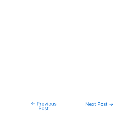
←
Previous
Post
Next Post
→
Post
navigation