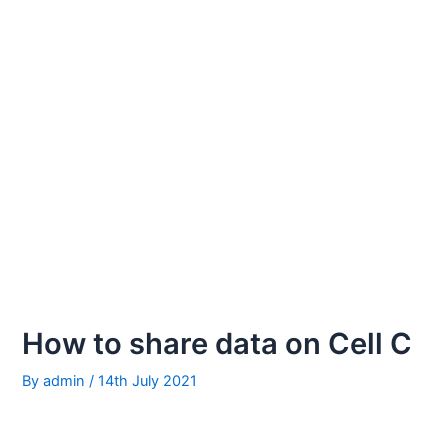
How to share data on Cell C
By
admin
/
14th July 2021