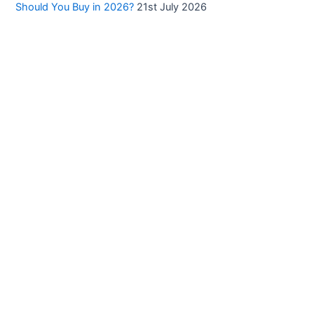
Should You Buy in 2026?
21st July 2026