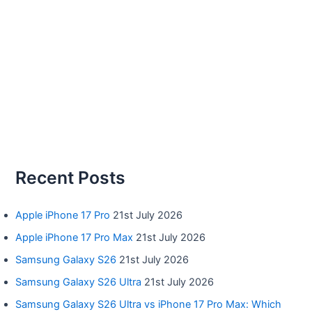
Recent Posts
Apple iPhone 17 Pro
21st July 2026
Apple iPhone 17 Pro Max
21st July 2026
Samsung Galaxy S26
21st July 2026
Samsung Galaxy S26 Ultra
21st July 2026
Samsung Galaxy S26 Ultra vs iPhone 17 Pro Max: Which