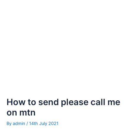
How to send please call me
on mtn
By
admin
/
14th July 2021