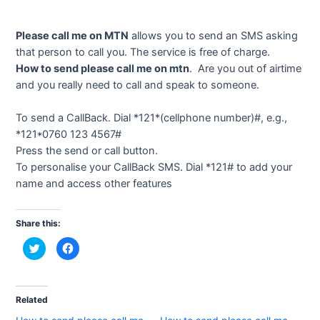
Please call me on MTN
allows you to send an SMS asking
that person to call you. The service is free of charge.
How to send please call me on mtn
. Are you out of airtime
and you really need to call and speak to someone.
To send a CallBack. Dial *121*(cellphone number)#, e.g.,
*121*0760 123 4567#
Press the send or call button.
To personalise your CallBack SMS. Dial *121# to add your
name and access other features
Share this:
C
C
l
l
i
i
c
c
k
k
t
t
o
o
Related
s
s
h
h