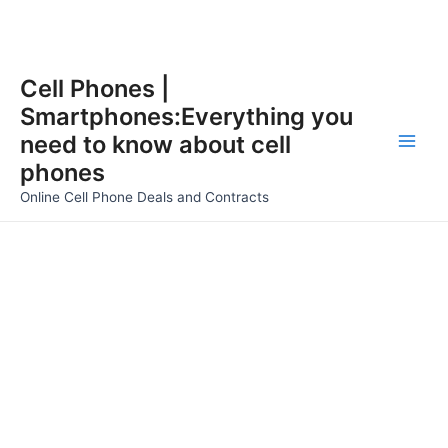
Skip
Cell Phones |
to
Smartphones:Everything you
content
need to know about cell
Main
phones
Men
Online Cell Phone Deals and Contracts