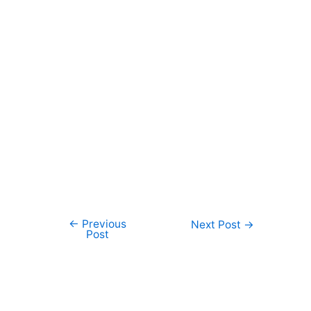
←
Previous
Post
Next Post
→
Post
navigation