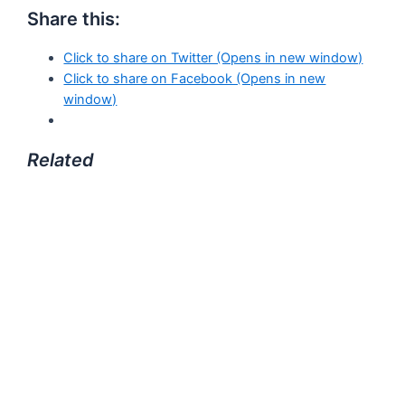
Share this:
Click to share on Twitter (Opens in new window)
Click to share on Facebook (Opens in new
window)
Related