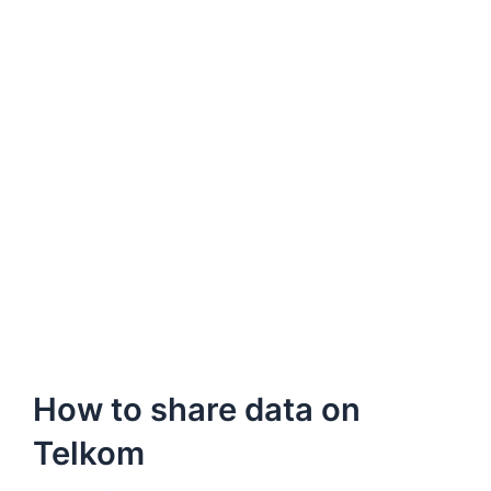
How to share data on
Telkom