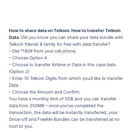
How to share data on Telkom. How to transfer Telkom
Data
. Did you know you can share your data bundle with
Telkom friends & family for free with data transfer?
– Dial *180# from your cell phone.
– Choose Option 4
– Choose to transfer Airtime or Data in this case data
(Option 2)
– Enter 10 Telkom Digits from which you’d like to transfer
Data.
– Choose the Amount and Confirm.
You have a monthly limit of 5GB and you can transfer
data from 250MB – once you’ve completed the
transaction, the data will be instantly transferred, your
Once-off and FreeMe Bundles can be transferred at no
cost to you.