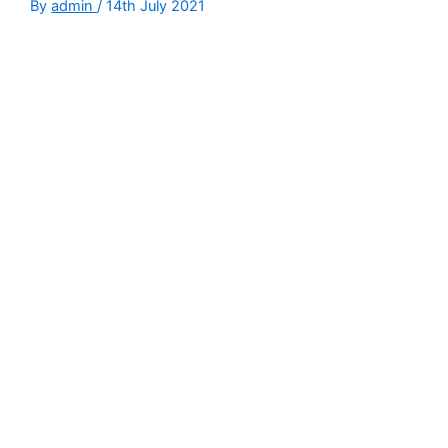
By
admin
/
14th July 2021