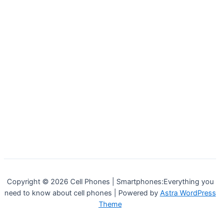
Copyright © 2026 Cell Phones | Smartphones:Everything you
need to know about cell phones | Powered by
Astra WordPress
Theme