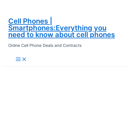
Cell Phones |
Skip
Smartphones:Everything you
to
need to know about cell phones
content
Online Cell Phone Deals and Contracts
Main
Menu