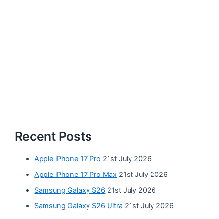
Recent Posts
Apple iPhone 17 Pro
21st July 2026
Apple iPhone 17 Pro Max
21st July 2026
Samsung Galaxy S26
21st July 2026
Samsung Galaxy S26 Ultra
21st July 2026