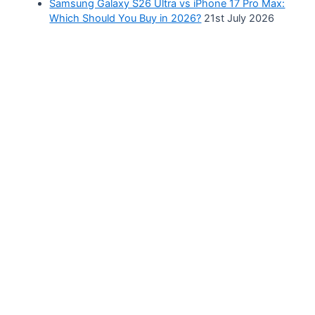
Samsung Galaxy S26 Ultra vs iPhone 17 Pro Max:
Which Should You Buy in 2026?
21st July 2026