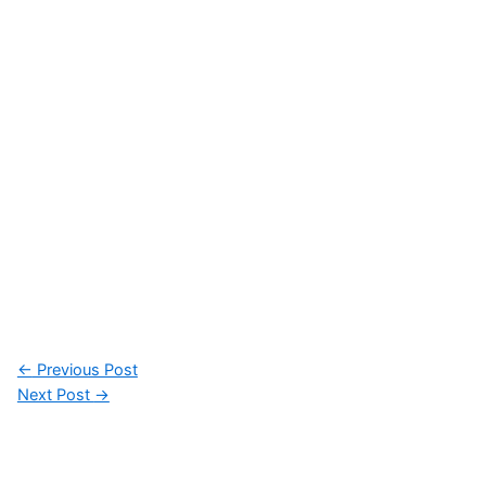
Post
←
Previous Post
navigation
Next Post
→