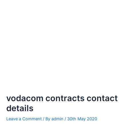
vodacom contracts contact
details
Leave a Comment
/ By
admin
/
30th May 2020