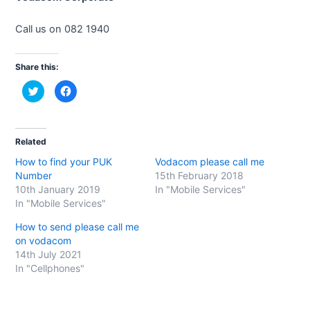
Call us on 082 1940
Share this:
C
C
l
l
i
i
c
c
k
k
t
t
o
o
Related
s
s
h
h
How to find your PUK
Vodacom please call me
a
a
r
r
Number
15th February 2018
e
e
o
o
10th January 2019
In "Mobile Services"
n
n
In "Mobile Services"
T
F
w
a
i
c
How to send please call me
t
e
t
b
on vodacom
e
o
14th July 2021
r
o
(
k
In "Cellphones"
O
(
p
O
e
p
n
e
s
n