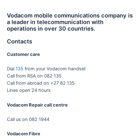
Vodacom mobile communications company is
a leader in telecommunication with
operations in over 30 countries.
Contacts
Customer care
Dial
135
from your Vodacom handset
Call from RSA on 082 135
Call from abroad on +27 82 135
Lines open 24 hours
Vodacom Repair call centre
Call us on 082 1944
Vodacom Fibre