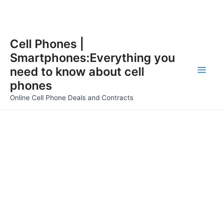
Skip
Cell Phones |
to
Smartphones:Everything you
content
need to know about cell
Main
phones
Men
Online Cell Phone Deals and Contracts