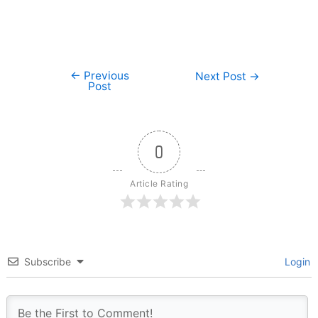
←
Previous
Post
Next Post
→
Post
navigation
0
Article Rating
Subscribe
Login