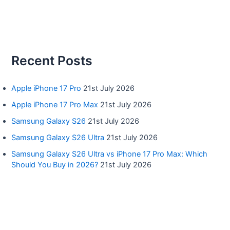
Recent Posts
Apple iPhone 17 Pro
21st July 2026
Apple iPhone 17 Pro Max
21st July 2026
Samsung Galaxy S26
21st July 2026
Samsung Galaxy S26 Ultra
21st July 2026
Samsung Galaxy S26 Ultra vs iPhone 17 Pro Max: Which
Should You Buy in 2026?
21st July 2026