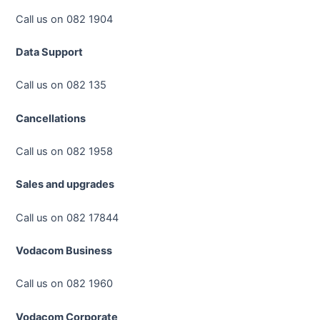
Call us on 082 1904
Data Support
Call us on 082 135
Cancellations
Call us on 082 1958
Sales and upgrades
Call us on 082 17844
Vodacom Business
Call us on 082 1960
Vodacom Corporate