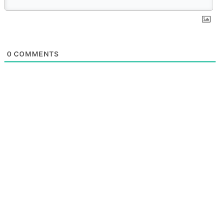
0
COMMENTS