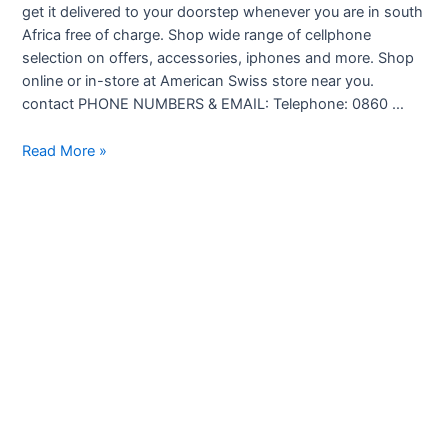
get it delivered to your doorstep whenever you are in south
Africa free of charge. Shop wide range of cellphone
selection on offers, accessories, iphones and more. Shop
online or in-store at American Swiss store near you.
contact PHONE NUMBERS & EMAIL: Telephone: 0860 …
American
Read More »
Swiss
Cellphones