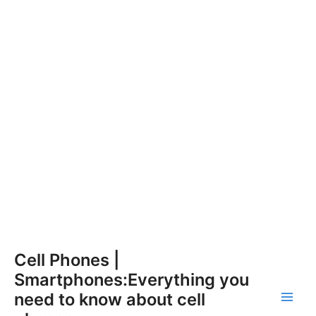
Skip
Cell Phones |
to
Smartphones:Everything you
content
need to know about cell
Main