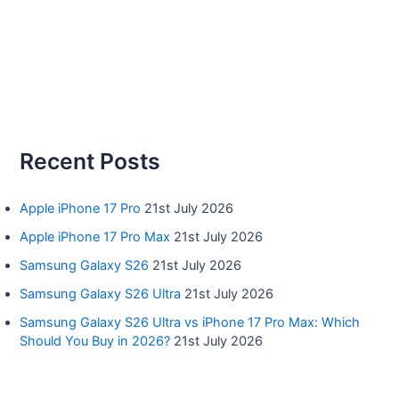
Recent Posts
Apple iPhone 17 Pro
21st July 2026
Apple iPhone 17 Pro Max
21st July 2026
Samsung Galaxy S26
21st July 2026
Samsung Galaxy S26 Ultra
21st July 2026
Samsung Galaxy S26 Ultra vs iPhone 17 Pro Max: Which
Should You Buy in 2026?
21st July 2026