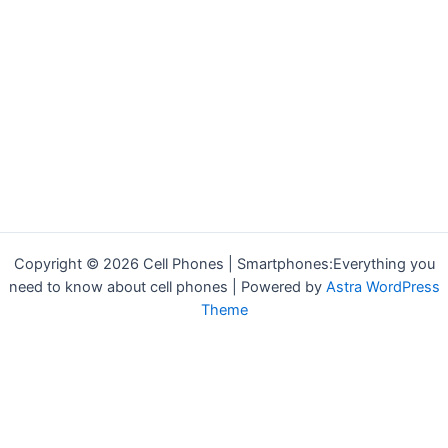
Copyright © 2026 Cell Phones | Smartphones:Everything you
need to know about cell phones | Powered by
Astra WordPress
Theme