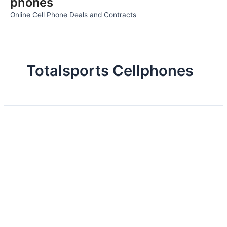
phones
Men
Online Cell Phone Deals and Contracts
Totalsports Cellphones