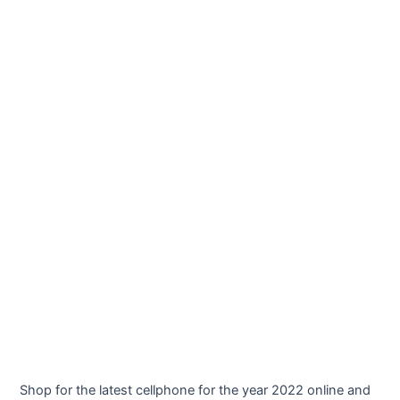
Shop for the latest cellphone for the year 2022 online and