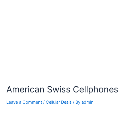
American Swiss Cellphones
Leave a Comment
/
Cellular Deals
/ By
admin