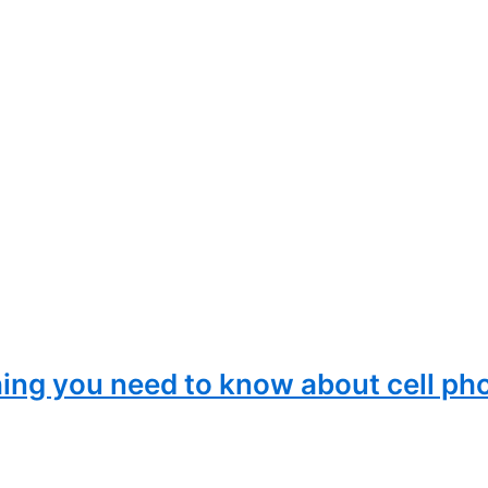
ing you need to know about cell ph