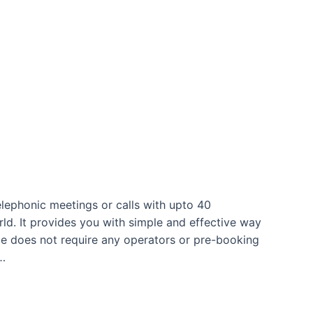
lephonic meetings or calls with upto 40
ld. It provides you with simple and effective way
ce does not require any operators or pre-booking
 …