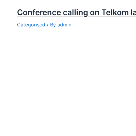
Conference calling on Telkom l
Categorised
/ By
admin