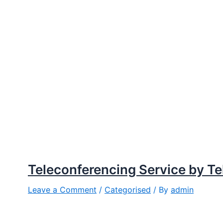
Teleconferencing Service by T
Leave a Comment
/
Categorised
/ By
admin