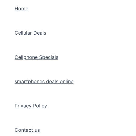
Home
Cellular Deals
Cellphone Specials
smartphones deals online
Privacy Policy
Contact us