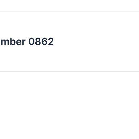
number 0862