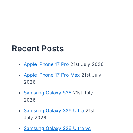
Recent Posts
Apple iPhone 17 Pro
21st July 2026
Apple iPhone 17 Pro Max
21st July
2026
Samsung Galaxy S26
21st July
2026
Samsung Galaxy S26 Ultra
21st
July 2026
Samsung Galaxy S26 Ultra vs