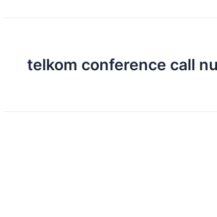
telkom conference call 