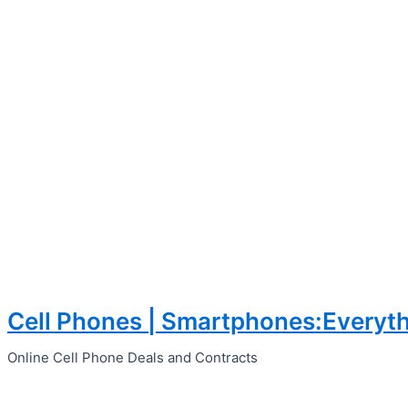
Cell Phones | Smartphones:Everyth
Skip
to
Online Cell Phone Deals and Contracts
content