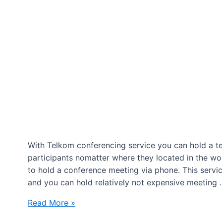
With Telkom conferencing service you can hold a te
participants nomatter where they located in the wor
to hold a conference meeting via phone. This servi
and you can hold relatively not expensive meeting
Conference
Read More »
calling