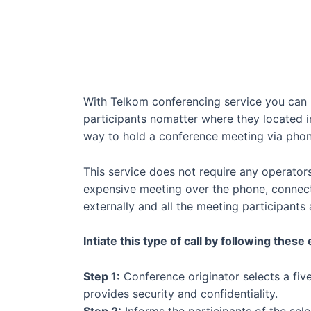
With Telkom conferencing service you can h
participants nomatter where they located in
way to hold a conference meeting via phon
This service does not require any operator
expensive meeting over the phone, connecti
externally and all the meeting participants 
Intiate this type of call by following these
Step 1:
Conference originator selects a five
provides security and confidentiality.
Step 2:
Informs the participants of the sele