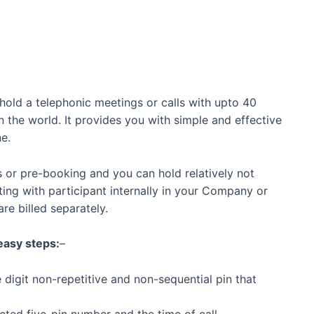
old a telephonic meetings or calls with upto 40
 the world. It provides you with simple and effective
e.
s or pre-booking and you can hold relatively not
ng with participant internally in your Company or
are billed separately.
 easy steps:
–
 digit non-repetitive and non-sequential pin that
cted five-pin number and the time of call.