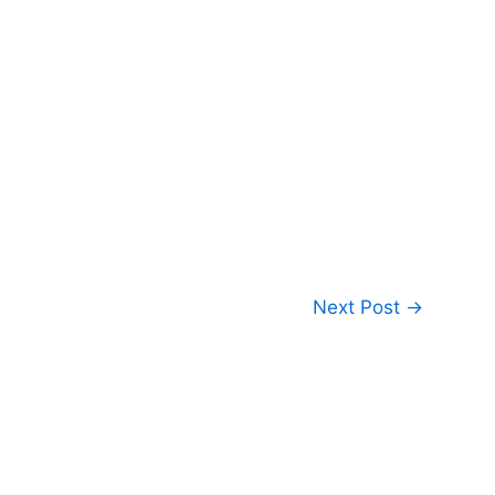
Next Post
→