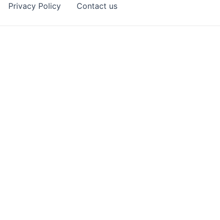
Privacy Policy
Contact us