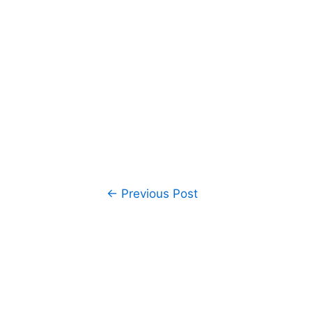
Post
←
Previous Post
navigation