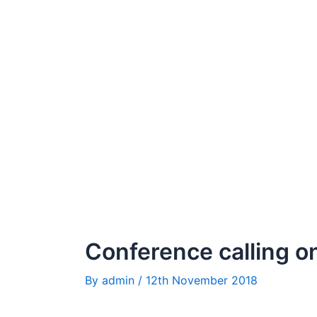
Conference calling o
By
admin
/
12th November 2018