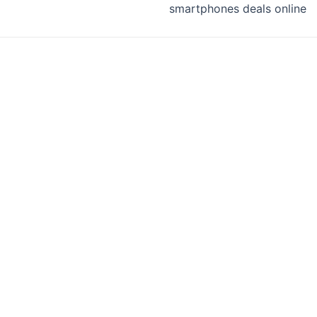
smartphones deals online