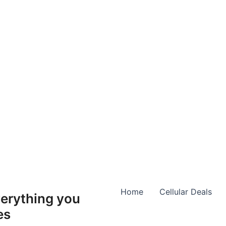
Home
Cellular Deals
erything you
es