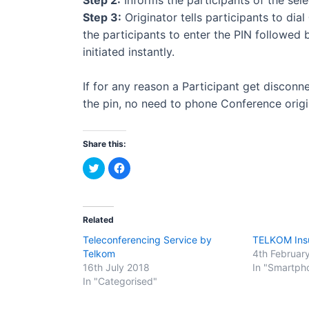
Step 3:
Originator tells participants to dial
the participants to enter the PIN followed
initiated instantly.
If for any reason a Participant get disconne
the pin, no need to phone Conference origi
Share this:
C
C
l
l
i
i
c
c
k
k
t
t
o
o
Related
s
s
h
h
Teleconferencing Service by
TELKOM Ins
a
a
r
r
Telkom
4th Februar
e
e
o
o
16th July 2018
In "Smartph
n
n
In "Categorised"
T
F
w
a
i
c
t
e