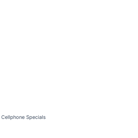
Cellphone Specials