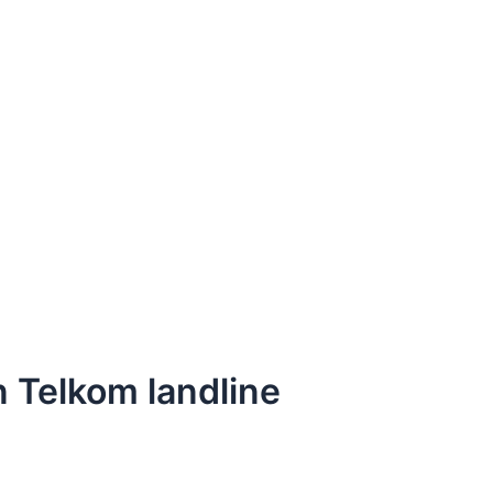
n Telkom landline