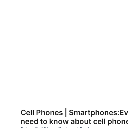
Skip
to
Cell Phones | Smartphones:Ev
content
need to know about cell phon