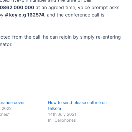
0862 000 000
at an agreed time, voice prompt asks
 by
# key e.g 16257#
, and the conference call is
cted from the call, he can rejoin by simply re-entering
nator.
urance cover
How to send please call me on
y 2022
telkom
ones"
14th July 2021
In "Cellphones"