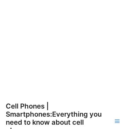
Skip
Cell Phones |
to
Smartphones:Everything you
content
need to know about cell
Main