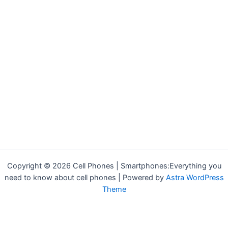
Copyright © 2026 Cell Phones | Smartphones:Everything you
need to know about cell phones | Powered by
Astra WordPress
Theme