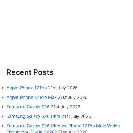
Recent Posts
Apple iPhone 17 Pro
21st July 2026
Apple iPhone 17 Pro Max
21st July 2026
Samsung Galaxy S26
21st July 2026
Samsung Galaxy S26 Ultra
21st July 2026
Samsung Galaxy S26 Ultra vs iPhone 17 Pro Max: Which
Should You Buy in 2026?
21st July 2026