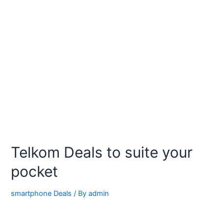
Telkom Deals to suite your
pocket
smartphone Deals
/ By
admin