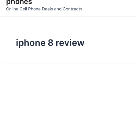
phones
Men
Online Cell Phone Deals and Contracts
iphone 8 review