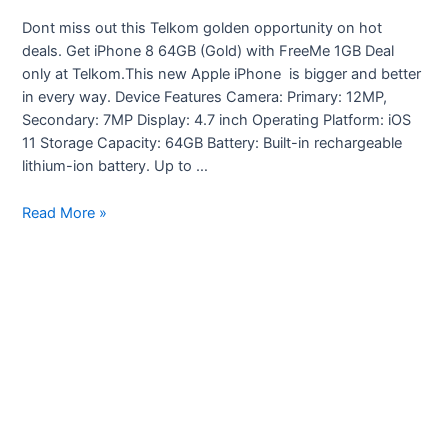
Dont miss out this Telkom golden opportunity on hot
deals. Get iPhone 8 64GB (Gold) with FreeMe 1GB Deal
only at Telkom.This new Apple iPhone is bigger and better
in every way. Device Features Camera: Primary: 12MP,
Secondary: 7MP Display: 4.7 inch Operating Platform: iOS
11 Storage Capacity: 64GB Battery: Built-in rechargeable
lithium-ion battery. Up to …
Telkom
Read More »
Deals
to
suite
your
pocket