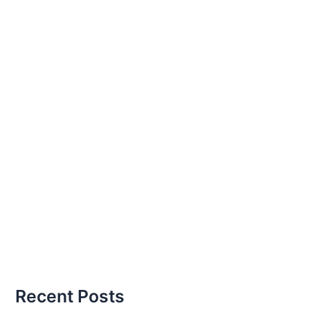
Recent Posts