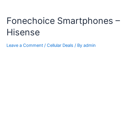
Fonechoice Smartphones –
Hisense
Leave a Comment
/
Cellular Deals
/ By
admin