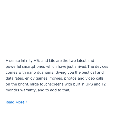
Hisense Infinity H7s and Lite are the two latest and
powerful smartphones which have just arrived.The devices
comes with nano dual sims. Giving you the best call and
data rates, enjoy games, movies, photos and video calls
on the bright, large touchscreens with built in GPS and 12
months warranty, and to add to that, …
Fonechoice
Read More »
Smartphones
–