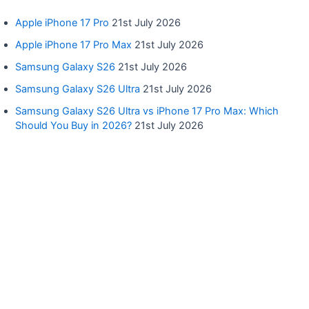
Apple iPhone 17 Pro
21st July 2026
Apple iPhone 17 Pro Max
21st July 2026
Samsung Galaxy S26
21st July 2026
Samsung Galaxy S26 Ultra
21st July 2026
Samsung Galaxy S26 Ultra vs iPhone 17 Pro Max: Which
Should You Buy in 2026?
21st July 2026