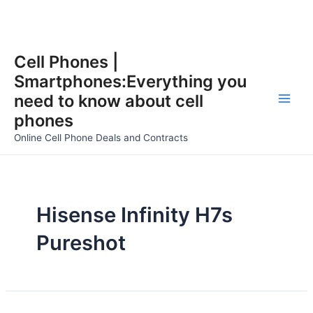
Skip
Cell Phones |
to
Smartphones:Everything you
content
need to know about cell
Main
phones
Men
Online Cell Phone Deals and Contracts
Hisense Infinity H7s
Pureshot