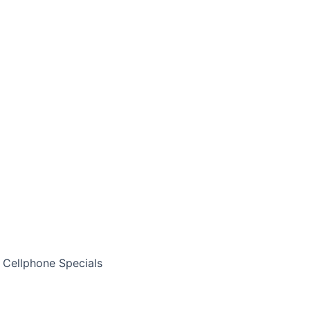
Cellphone Specials