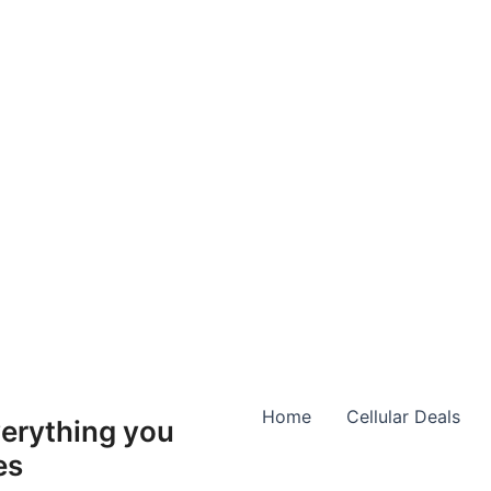
Home
Cellular Deals
erything you
es