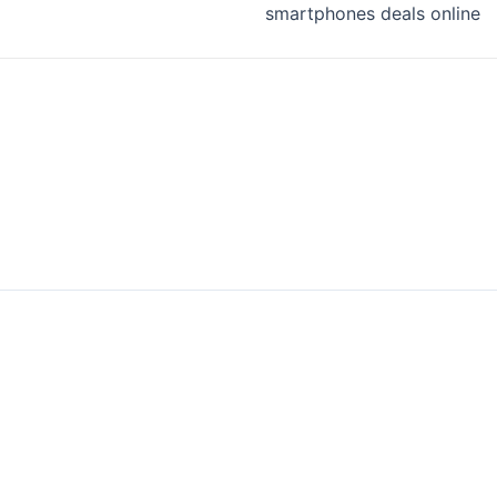
smartphones deals online