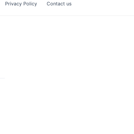
Privacy Policy
Contact us