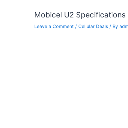
Mobicel U2 Specifications
Leave a Comment
/
Cellular Deals
/ By
adm