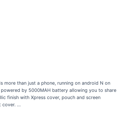
 more than just a phone, running on android N on
 powered by 5000MAH battery allowing you to share
lic finish with Xpress cover, pouch and screen
 cover. …