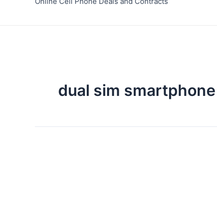
Online Cell Phone Deals and Contracts
dual sim smartphone