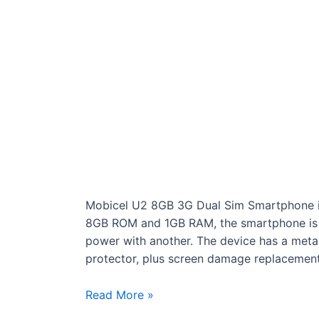
Mobicel U2 8GB 3G Dual Sim Smartphone is
8GB ROM and 1GB RAM, the smartphone is
power with another. The device has a metal
protector, plus screen damage replacement
Mobicel
Read More »
U2