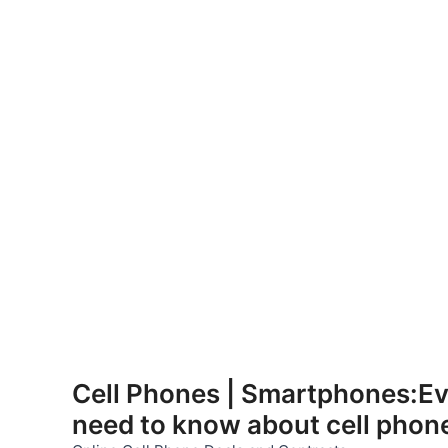
Skip
to
Cell Phones | Smartphones:Ev
content
need to know about cell phon