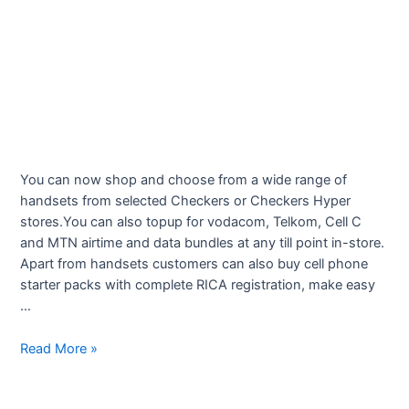
You can now shop and choose from a wide range of
handsets from selected Checkers or Checkers Hyper
stores.You can also topup for vodacom, Telkom, Cell C
and MTN airtime and data bundles at any till point in-store.
Apart from handsets customers can also buy cell phone
starter packs with complete RICA registration, make easy
…
Checkers
Read More »
Cellular
Deals