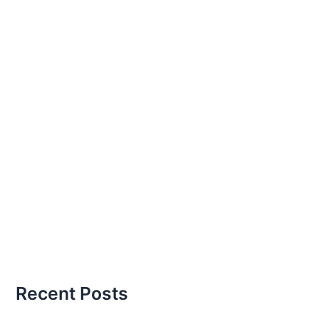
Recent Posts