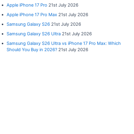
Apple iPhone 17 Pro
21st July 2026
Apple iPhone 17 Pro Max
21st July 2026
Samsung Galaxy S26
21st July 2026
Samsung Galaxy S26 Ultra
21st July 2026
Samsung Galaxy S26 Ultra vs iPhone 17 Pro Max: Which
Should You Buy in 2026?
21st July 2026