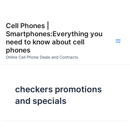
Skip
Cell Phones |
to
Smartphones:Everything you
content
need to know about cell
Main
phones
Men
Online Cell Phone Deals and Contracts
checkers promotions
and specials