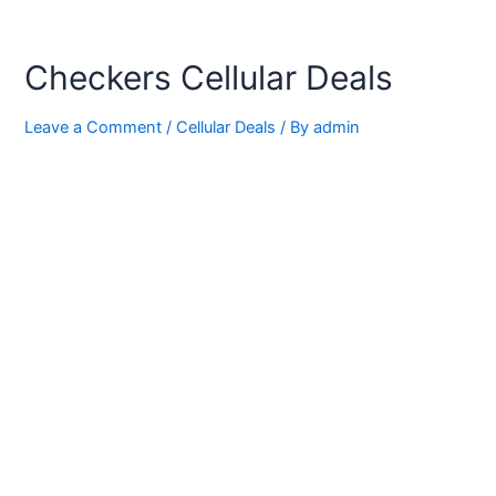
Checkers Cellular Deals
Leave a Comment
/
Cellular Deals
/ By
admin