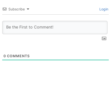
Subscribe
Login
0
COMMENTS