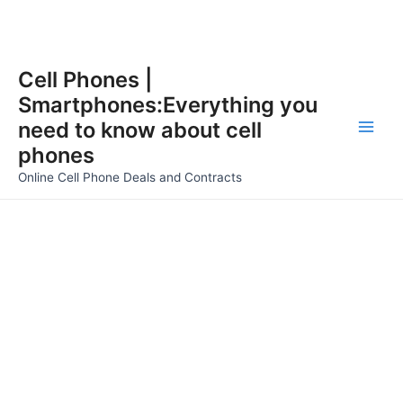
Skip
Cell Phones |
to
Smartphones:Everything you
content
need to know about cell
Main
phones
Men
Online Cell Phone Deals and Contracts