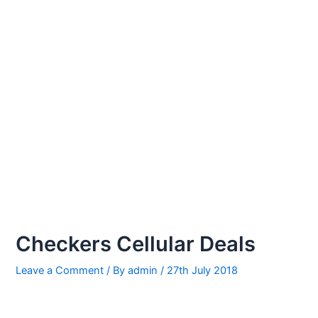
Checkers Cellular Deals
Leave a Comment
/ By
admin
/
27th July 2018