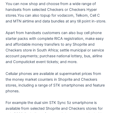
You can now shop and choose from a wide range of
handsets from selected Checkers or Checkers Hyper
stores.You can also topup for vodacom, Telkom, Cell C
and MTN airtime and data bundles at any till point in-store.
Apart from handsets customers can also buy cell phone
starter packs with complete RICA registration, make easy
and affordable money transfers to any Shoprite and
Checkers store in South Africa; settle municipal or service
account payments; purchase national lottery, bus, airline
and Computicket event tickets; and more.
Cellular phones are available at supermarket prices from
the money market counters in Shoprite and Checkers
stores, including a range of STK smartphones and feature
phones.
For example the dual sim STK Sync 5z smartphone is
available from selected Shoprite and Checkers stores for