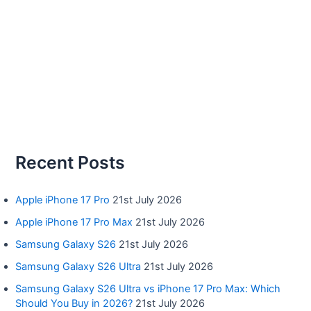
Recent Posts
Apple iPhone 17 Pro
21st July 2026
Apple iPhone 17 Pro Max
21st July 2026
Samsung Galaxy S26
21st July 2026
Samsung Galaxy S26 Ultra
21st July 2026
Samsung Galaxy S26 Ultra vs iPhone 17 Pro Max: Which
Should You Buy in 2026?
21st July 2026