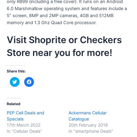
only R899 (including a free cover). It runs on an Android
6.0 Marshmallow operating system and features include a
5” screen, 8MP and 2MP cameras, 4GB and 512MB
memory and 1.3 Ghz Quad Core processor.
Visit Shoprite or Checkers
Store near you for more!
Share this:
C
C
l
l
i
i
c
c
k
k
t
t
o
o
Related
s
s
h
h
PEP Cell Deals and
Ackermans Cellular
a
a
r
r
Specials
Catalogue
e
e
o
o
17th March 2022
20th February 2018
n
n
In "Cellular Deals"
In "smartphone Deals"
T
F
w
a