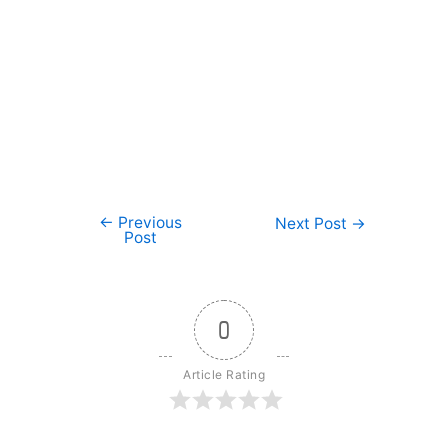
←
Previous
Post
Next Post
→
Post
navigation
0
Article Rating