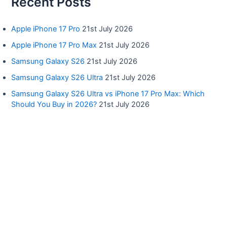
Recent Posts
Apple iPhone 17 Pro
21st July 2026
Apple iPhone 17 Pro Max
21st July 2026
Samsung Galaxy S26
21st July 2026
Samsung Galaxy S26 Ultra
21st July 2026
Samsung Galaxy S26 Ultra vs iPhone 17 Pro Max: Which
Should You Buy in 2026?
21st July 2026