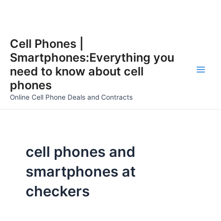
Skip
Cell Phones |
to
Smartphones:Everything you
content
need to know about cell
Main
phones
Men
Online Cell Phone Deals and Contracts
cell phones and
smartphones at
checkers