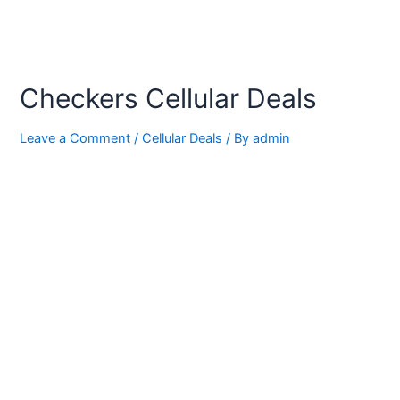
Checkers Cellular Deals
Leave a Comment
/
Cellular Deals
/ By
admin