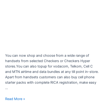
You can now shop and choose from a wide range of
handsets from selected Checkers or Checkers Hyper
stores.You can also topup for vodacom, Telkom, Cell C
and MTN airtime and data bundles at any till point in-store.
Apart from handsets customers can also buy cell phone
starter packs with complete RICA registration, make easy
…
Checkers
Read More »
Cellular