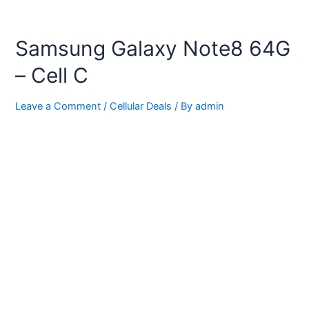
Samsung Galaxy Note8 64G
– Cell C
Leave a Comment
/
Cellular Deals
/ By
admin