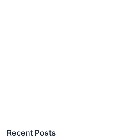
Recent Posts