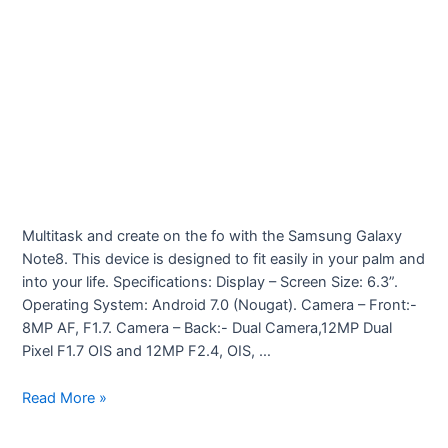
Multitask and create on the fo with the Samsung Galaxy
Note8. This device is designed to fit easily in your palm and
into your life. Specifications: Display – Screen Size: 6.3”.
Operating System: Android 7.0 (Nougat). Camera – Front:-
8MP AF, F1.7. Camera – Back:- Dual Camera,12MP Dual
Pixel F1.7 OIS and 12MP F2.4, OIS, …
Samsung
Read More »
Galaxy
Note8