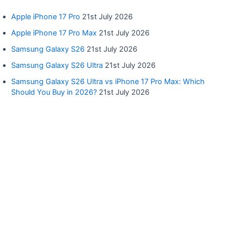
Apple iPhone 17 Pro
21st July 2026
Apple iPhone 17 Pro Max
21st July 2026
Samsung Galaxy S26
21st July 2026
Samsung Galaxy S26 Ultra
21st July 2026
Samsung Galaxy S26 Ultra vs iPhone 17 Pro Max: Which
Should You Buy in 2026?
21st July 2026