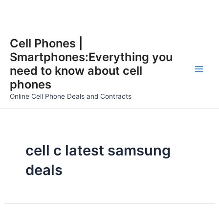
Skip
Cell Phones |
to
Smartphones:Everything you
content
need to know about cell
Main
phones
Men
Online Cell Phone Deals and Contracts
cell c latest samsung
deals