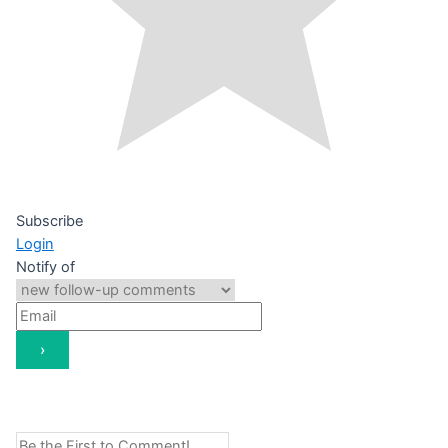
Subscribe
Login
Notify of