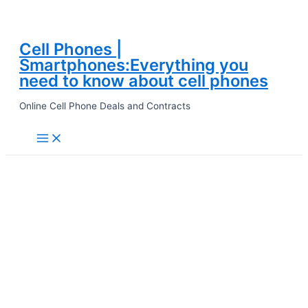
Cell Phones |
Skip
Smartphones:Everything you
to
need to know about cell phones
content
Online Cell Phone Deals and Contracts
Main
Menu