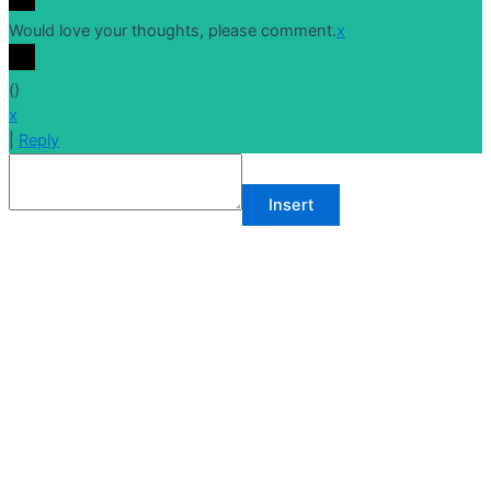
Would love your thoughts, please comment.
x
(
)
x
|
Reply
Insert