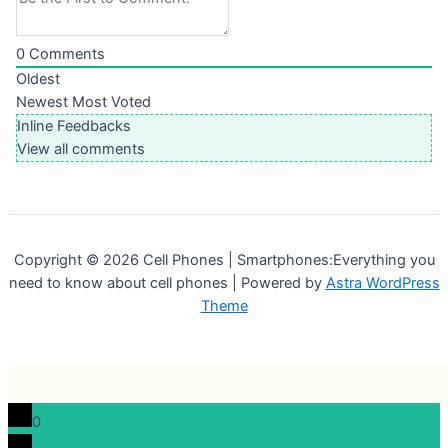
0
Comments
Oldest
Newest
Most Voted
Inline Feedbacks
View all comments
Copyright © 2026 Cell Phones | Smartphones:Everything you
need to know about cell phones | Powered by
Astra WordPress
Theme
0