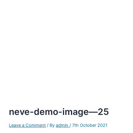
neve-demo-image—25
Leave a Comment
/ By
admin
/
7th October 2021