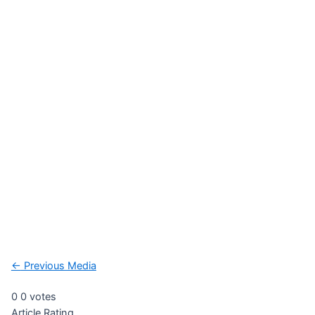
Post
←
Previous Media
navigation
0
0
votes
Article Rating