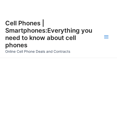
Skip
Cell Phones |
to
Smartphones:Everything you
content
need to know about cell
Main
phones
Men
Online Cell Phone Deals and Contracts