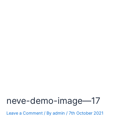
neve-demo-image—17
Leave a Comment
/ By
admin
/
7th October 2021