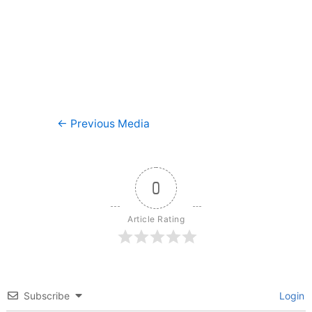
Post
←
Previous Media
navigation
0
Article Rating
Subscribe
Login