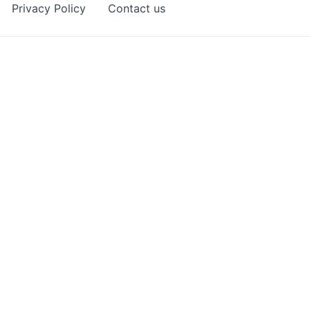
Privacy Policy
Contact us