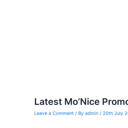
Latest Mo’Nice Prom
Leave a Comment
/ By
admin
/
20th July 