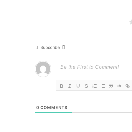
Subscribe
0
COMMENTS