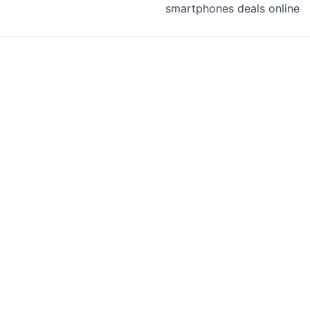
smartphones deals online