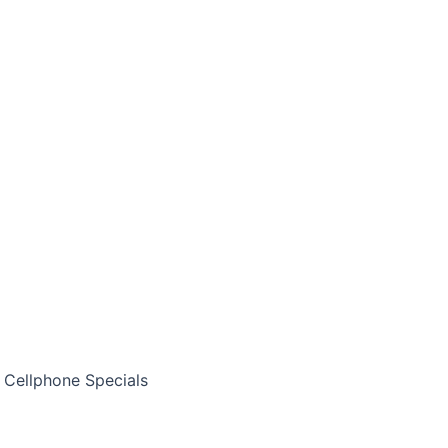
Cellphone Specials