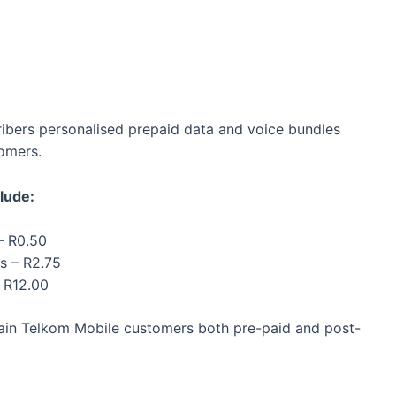
ribers personalised prepaid data and voice bundles
tomers.
lude:
– R0.50
s – R2.75
– R12.00
rtain Telkom Mobile customers both pre-paid and post-