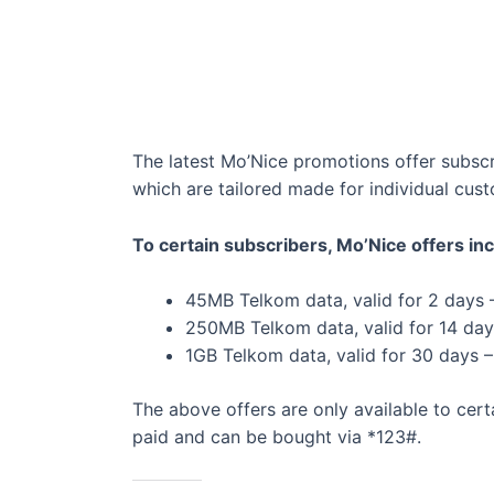
The latest Mo’Nice promotions offer subsc
which are tailored made for individual cus
To certain subscribers, Mo’Nice offers inc
45MB Telkom data, valid for 2 days 
250MB Telkom data, valid for 14 day
1GB Telkom data, valid for 30 days 
The above offers are only available to ce
paid and can be bought via *123#.