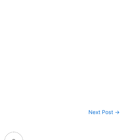
Next Post
→