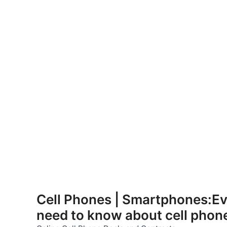
Skip
to
Cell Phones | Smartphones:Ev
content
need to know about cell phon