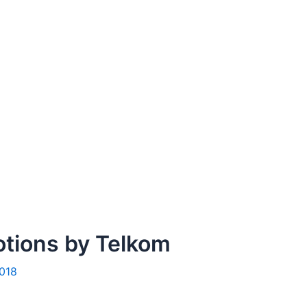
otions by Telkom
2018