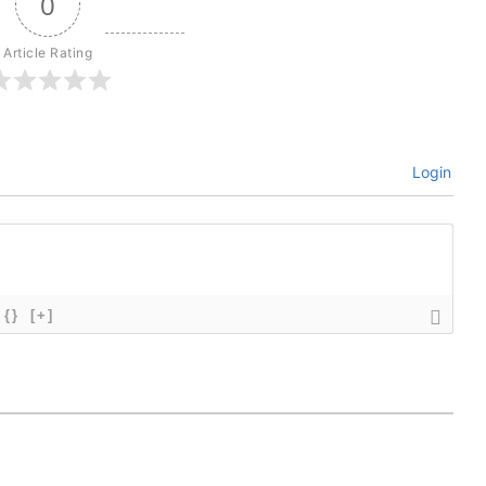
0
Article Rating
Login
{}
[+]