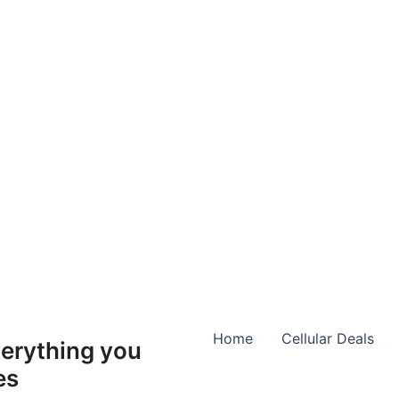
Home
Cellular Deals
erything you
es