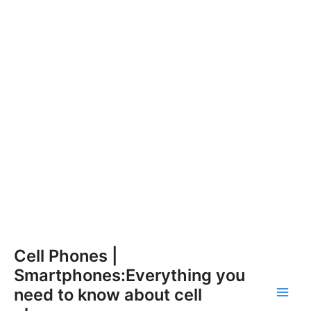
Skip
Cell Phones |
to
Smartphones:Everything you
content
need to know about cell
Main