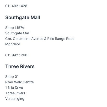
011 492 1428
Southgate Mall
Shop L157A
Southgate Mall
Cnr. Columbine Avenue & Rifle Range Road
Mondeor
011 942 1260
Three Rivers
Shop 01
River Walk Centre
1 Nile Drive
Three Rivers
Vereeniging