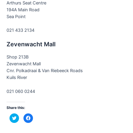
Arthurs Seat Centre
194A Main Road
Sea Point
021 433 2134
Zevenwacht Mall
Shop 213B
Zevenwacht Mall
Cnr. Polkadraai & Van Riebeeck Roads
Kuils River
021 060 0244
Share this:
C
C
l
l
i
i
c
c
k
k