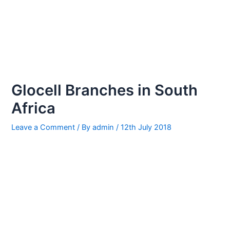
Glocell Branches in South
Africa
Leave a Comment
/ By
admin
/
12th July 2018