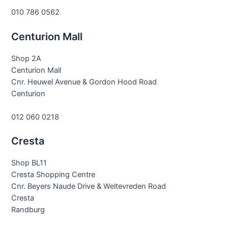
010 786 0562
Centurion Mall
Shop 2A
Centurion Mall
Cnr. Heuwel Avenue & Gordon Hood Road
Centurion
012 060 0218
Cresta
Shop BL11
Cresta Shopping Centre
Cnr. Beyers Naude Drive & Weltevreden Road
Cresta
Randburg