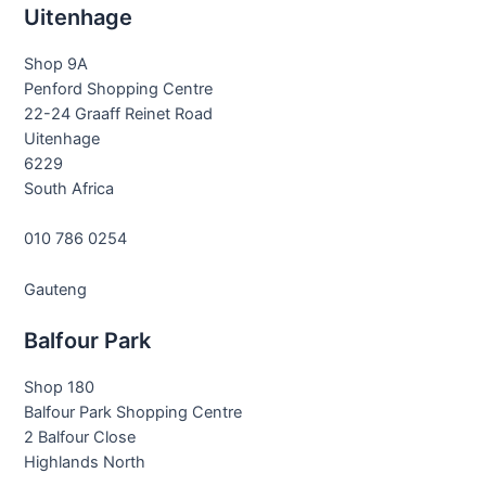
Uitenhage
Shop 9A
Penford Shopping Centre
22-24 Graaff Reinet Road
Uitenhage
6229
South Africa
010 786 0254
Gauteng
Balfour Park
Shop 180
Balfour Park Shopping Centre
2 Balfour Close
Highlands North