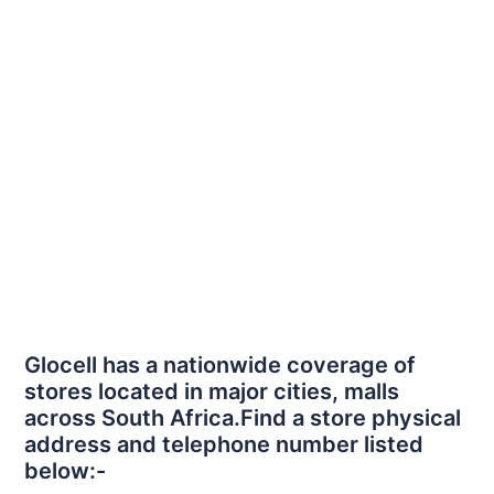
Glocell has a nationwide coverage of
stores located in major cities, malls
across South Africa.Find a store physical
address and telephone number listed
below:-