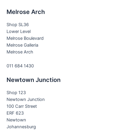
Melrose Arch
Shop SL36
Lower Level
Melrose Boulevard
Melrose Galleria
Melrose Arch
011 684 1430
Newtown Junction
Shop 123
Newtown Junction
100 Carr Street
ERF 623
Newtown
Johannesburg