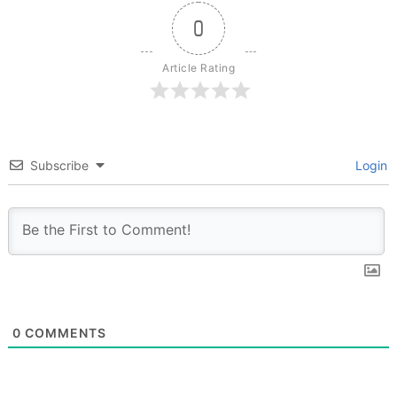
0
Article Rating
Subscribe
Login
0
COMMENTS