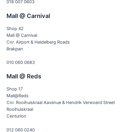
018 007 0603
Mall @ Carnival
Shop 42
Mall @ Carnival
Cnr. Airport & Heidelberg Roads
Brakpan
010 060 0683
Mall @ Reds
Shop 17
Mall@Reds
Cnr. Rooihuiskraal Aavenue & Hendrik Verwoerd Street
Rooihuiskraal
Centurion
012 060 0240