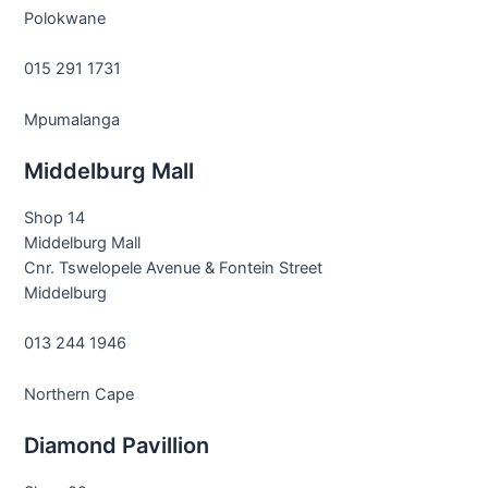
Polokwane
015 291 1731
Mpumalanga
Middelburg Mall
Shop 14
Middelburg Mall
Cnr. Tswelopele Avenue & Fontein Street
Middelburg
013 244 1946
Northern Cape
Diamond Pavillion