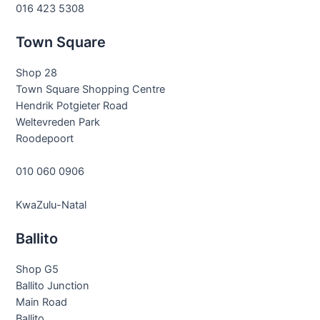
016 423 5308
Town Square
Shop 28
Town Square Shopping Centre
Hendrik Potgieter Road
Weltevreden Park
Roodepoort
010 060 0906
KwaZulu-Natal
Ballito
Shop G5
Ballito Junction
Main Road
Ballito