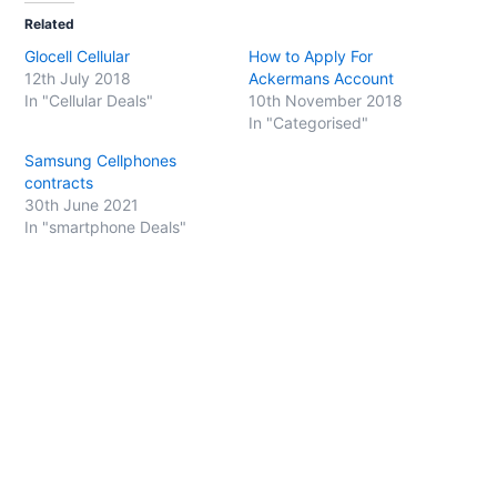
t
t
o
o
Related
s
s
h
h
Glocell Cellular
How to Apply For
a
a
r
r
12th July 2018
Ackermans Account
e
e
o
o
In "Cellular Deals"
10th November 2018
n
n
In "Categorised"
T
F
w
a
i
c
Samsung Cellphones
t
e
t
b
contracts
e
o
30th June 2021
r
o
(
k
In "smartphone Deals"
O
(
p
O
e
p
n
e
s
n
i
s
n
i
n
n
e
n
w
e
w
w
i
w
n
i
d
n
o
d
w
o
)
w
)