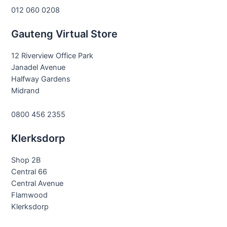
012 060 0208
Gauteng Virtual Store
12 Riverview Office Park
Janadel Avenue
Halfway Gardens
Midrand
0800 456 2355
Klerksdorp
Shop 2B
Central 66
Central Avenue
Flamwood
Klerksdorp