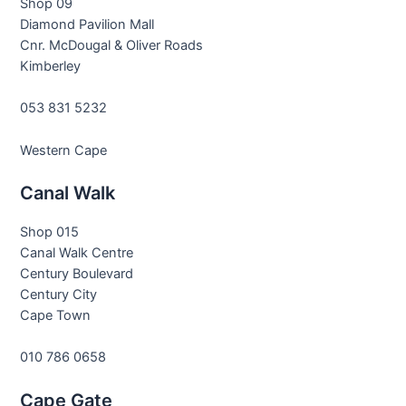
Shop 09
Diamond Pavilion Mall
Cnr. McDougal & Oliver Roads
Kimberley
053 831 5232
Western Cape
Canal Walk
Shop 015
Canal Walk Centre
Century Boulevard
Century City
Cape Town
010 786 0658
Cape Gate