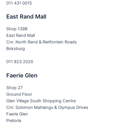
011 431 0015
East Rand Mall
Shop 139B
East Rand Mall
Cnr. North Rand & Rietfontein Roads
Boksburg
011 823 2020
Faerie Glen
Shop 27
Ground Floor
Glen Village South Shopping Centre
Cnr. Solomon Mahlangu & Olympus Drives
Faerie Glen
Pretoria