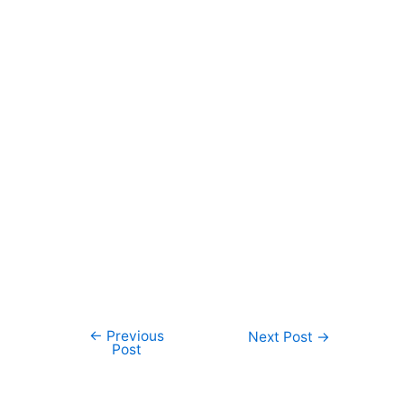
←
Previous
Post
Next Post
→
Post
navigation