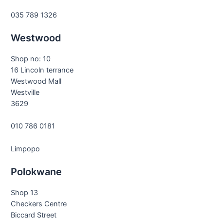
035 789 1326
Westwood
Shop no: 10
16 Lincoln terrance
Westwood Mall
Westville
3629
010 786 0181
Limpopo
Polokwane
Shop 13
Checkers Centre
Biccard Street