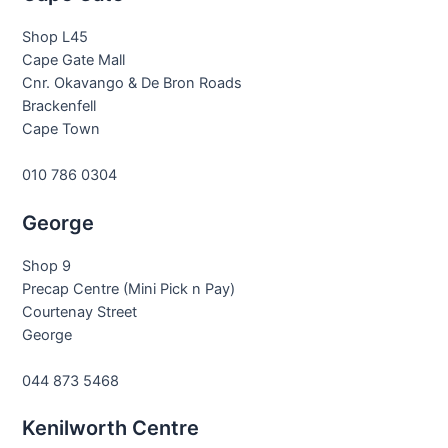
Shop L45
Cape Gate Mall
Cnr. Okavango & De Bron Roads
Brackenfell
Cape Town
010 786 0304
George
Shop 9
Precap Centre (Mini Pick n Pay)
Courtenay Street
George
044 873 5468
Kenilworth Centre