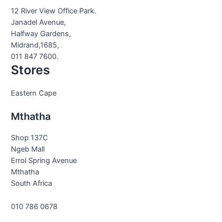
12 River View Office Park.
Janadel Avenue,
Halfway Gardens,
Midrand,1685,
011 847 7600.
Stores
Eastern Cape
Mthatha
Shop 137C
Ngeb Mall
Errol Spring Avenue
Mthatha
South Africa
010 786 0678