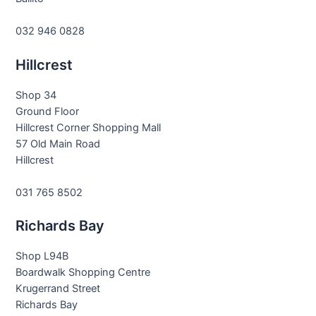
032 946 0828
Hillcrest
Shop 34
Ground Floor
Hillcrest Corner Shopping Mall
57 Old Main Road
Hillcrest
031 765 8502
Richards Bay
Shop L94B
Boardwalk Shopping Centre
Krugerrand Street
Richards Bay