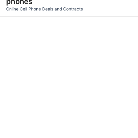
phones
Men
Online Cell Phone Deals and Contracts