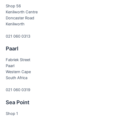
Shop 56
Kenilworth Centre
Doncaster Road
Kenilworth
021 060 0313
Paarl
Fabriek Street
Paarl
Western Cape
South Africa
021 060 0319
Sea Point
Shop 1