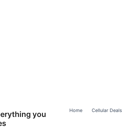
Home
Cellular Deals
erything you
es