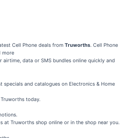
atest Cell Phone deals from
Truworths
. Cell Phone
d more
 airtime, data or SMS bundles online quickly and
est specials and catalogues on Electronics & Home
 Truworths today.
motions.
s at Truworths shop online or in the shop near you.
rths.