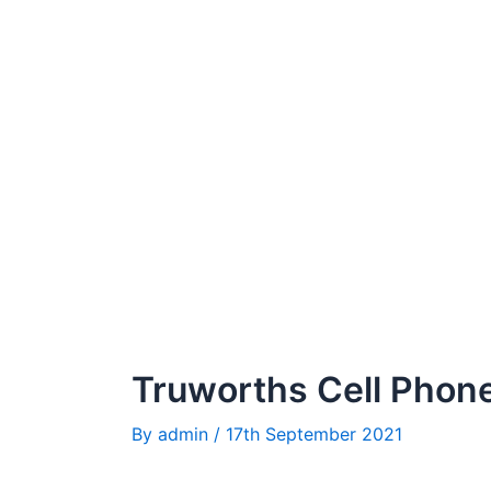
Truworths Cell Phone
By
admin
/
17th September 2021