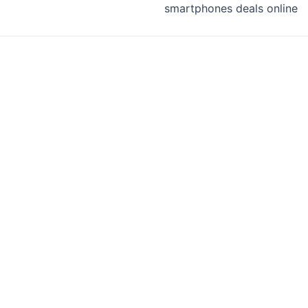
smartphones deals online