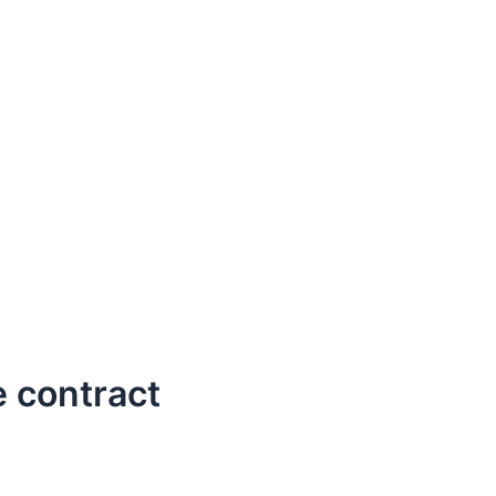
 contract