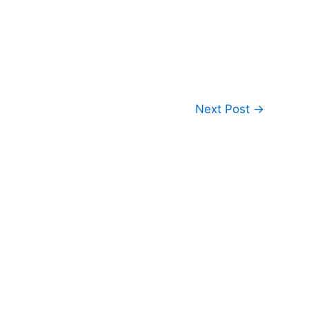
Next Post
→