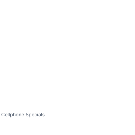
Cellphone Specials