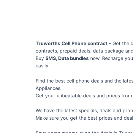
Truworths Cell Phone contract
– Get the l
contracts, prepaid deals, data package an
Buy
SMS, Data bundles
now. Recharge your
easily
Find the best cell phone deals and the lat
Appliances.
Get your unbeatable deals and prices from
We have the latest specials, deals and pro
Make sure you get the best prices and deal
Save some money using the deals in Truwo