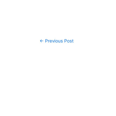
Post
←
Previous Post
navigation