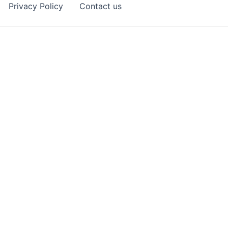
Privacy Policy
Contact us