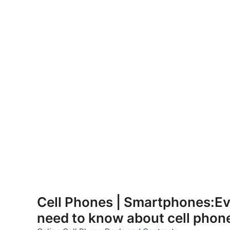
Skip
to
Cell Phones | Smartphones:Ev
content
need to know about cell phon