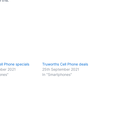
ll Phone specials
Truworths Cell Phone deals
mber 2021
25th September 2021
ones"
In "Smartphones"