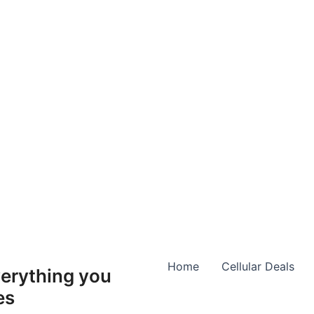
Home
Cellular Deals
erything you
es