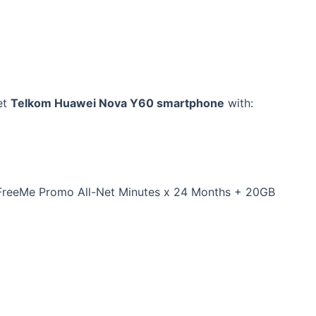
et
Telkom Huawei Nova Y60 smartphone
with:
FreeMe Promo All-Net Minutes x 24 Months + 20GB