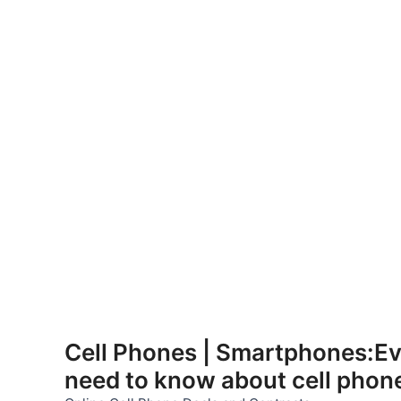
Skip
to
Cell Phones | Smartphones:Ev
content
need to know about cell phon