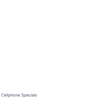
Cellphone Specials