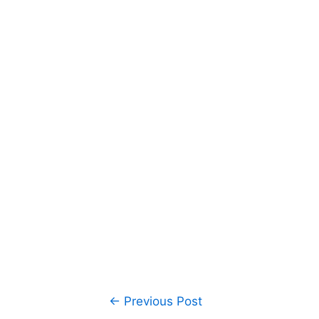
Post
←
Previous Post
navigation