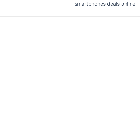
smartphones deals online