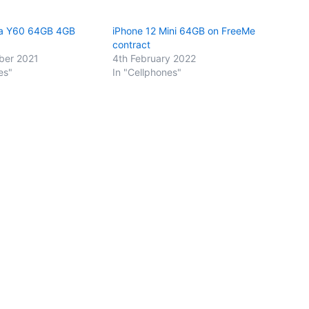
a Y60 64GB 4GB
iPhone 12 Mini 64GB on FreeMe
contract
ber 2021
4th February 2022
es"
In "Cellphones"