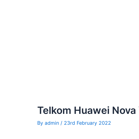
Telkom Huawei Nova
By
admin
/
23rd February 2022