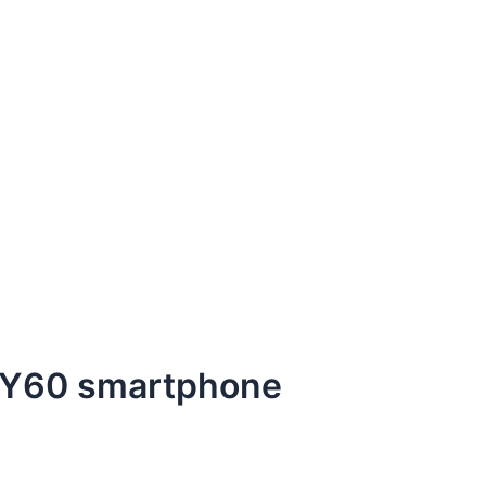
 Y60 smartphone