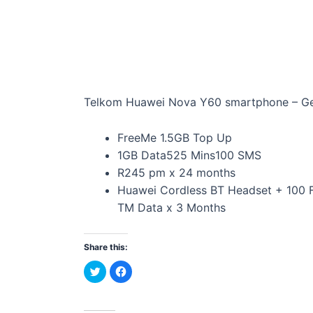
Telkom Huawei Nova Y60 smartphone – G
FreeMe 1.5GB Top Up
1GB Data525 Mins100 SMS
R245 pm x 24 months
Huawei Cordless BT Headset + 100 
TM Data x 3 Months
Share this:
C
C
l
l
i
i
c
c
k
k
t
t