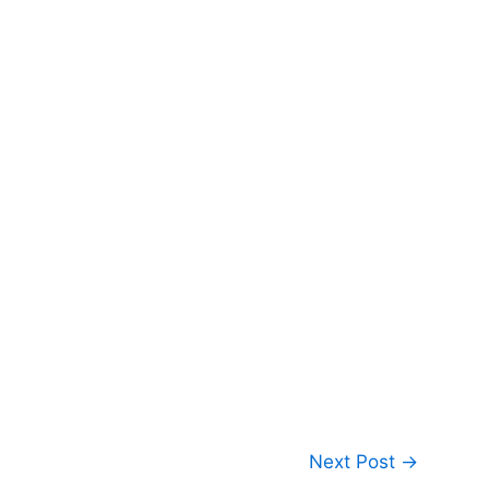
Next Post
→