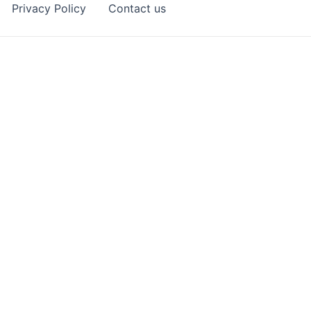
Privacy Policy
Contact us