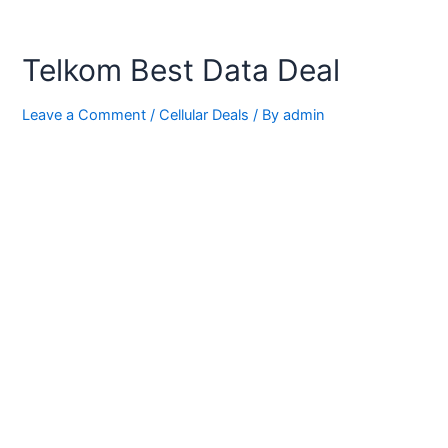
Telkom Best Data Deal
Leave a Comment
/
Cellular Deals
/ By
admin