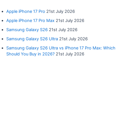
Apple iPhone 17 Pro
21st July 2026
Apple iPhone 17 Pro Max
21st July 2026
Samsung Galaxy S26
21st July 2026
Samsung Galaxy S26 Ultra
21st July 2026
Samsung Galaxy S26 Ultra vs iPhone 17 Pro Max: Which
Should You Buy in 2026?
21st July 2026