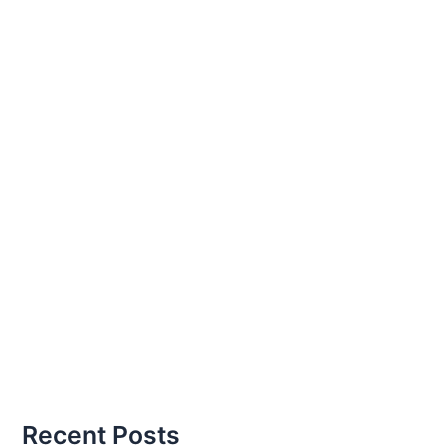
Recent Posts