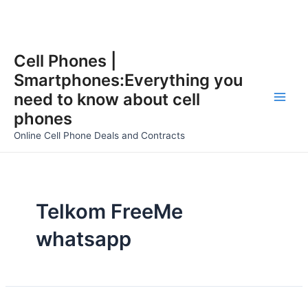
Skip
Cell Phones |
to
Smartphones:Everything you
content
need to know about cell
Main
phones
Men
Online Cell Phone Deals and Contracts
Telkom FreeMe
whatsapp