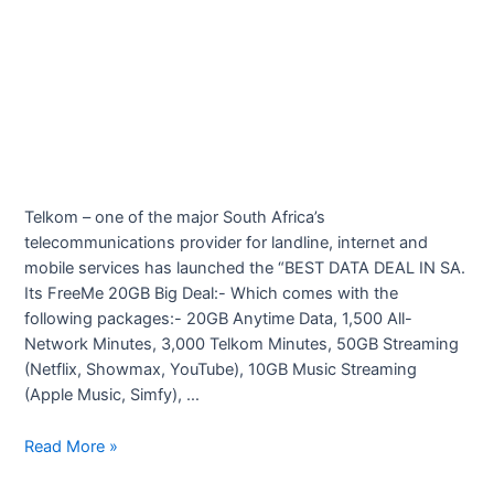
Telkom – one of the major South Africa’s
telecommunications provider for landline, internet and
mobile services has launched the “BEST DATA DEAL IN SA.
Its FreeMe 20GB Big Deal:- Which comes with the
following packages:- 20GB Anytime Data, 1,500 All-
Network Minutes, 3,000 Telkom Minutes, 50GB Streaming
(Netflix, Showmax, YouTube), 10GB Music Streaming
(Apple Music, Simfy), …
Telkom
Read More »
Best