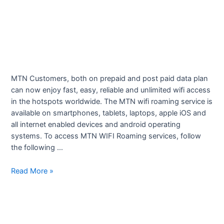
MTN Customers, both on prepaid and post paid data plan
can now enjoy fast, easy, reliable and unlimited wifi access
in the hotspots worldwide. The MTN wifi roaming service is
available on smartphones, tablets, laptops, apple iOS and
all internet enabled devices and android operating
systems. To access MTN WIFI Roaming services, follow
the following …
wifi
Read More »
Roaming
Service
–
MTN