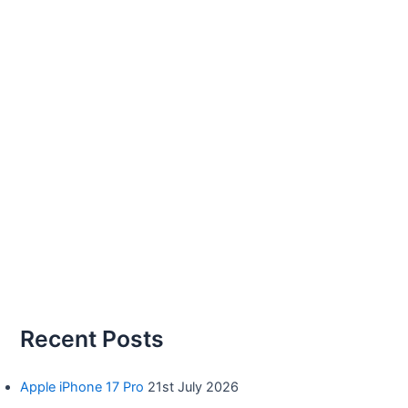
Recent Posts
Apple iPhone 17 Pro
21st July 2026