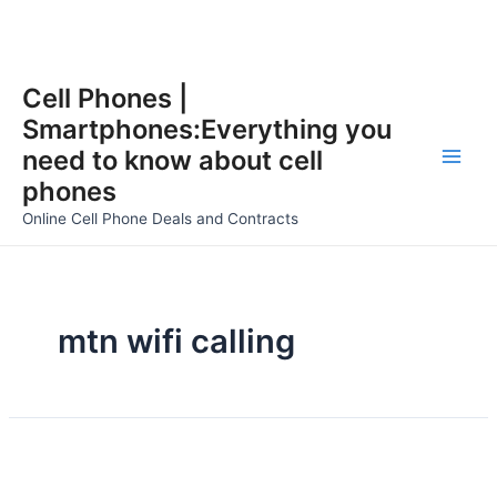
Skip
Cell Phones |
to
Smartphones:Everything you
content
need to know about cell
Main
phones
Men
Online Cell Phone Deals and Contracts
mtn wifi calling