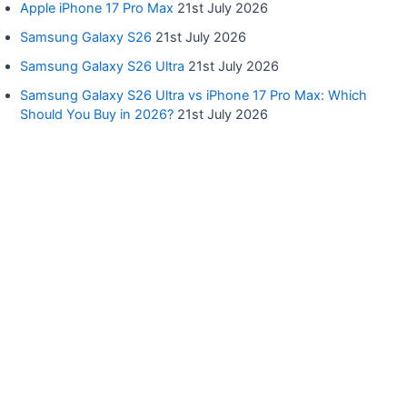
Apple iPhone 17 Pro Max
21st July 2026
Samsung Galaxy S26
21st July 2026
Samsung Galaxy S26 Ultra
21st July 2026
Samsung Galaxy S26 Ultra vs iPhone 17 Pro Max: Which
Should You Buy in 2026?
21st July 2026