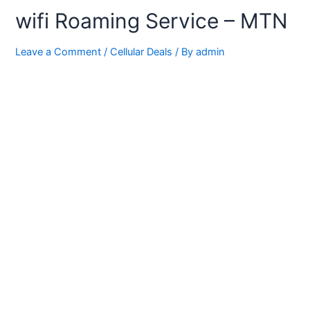
wifi Roaming Service – MTN
Leave a Comment
/
Cellular Deals
/ By
admin