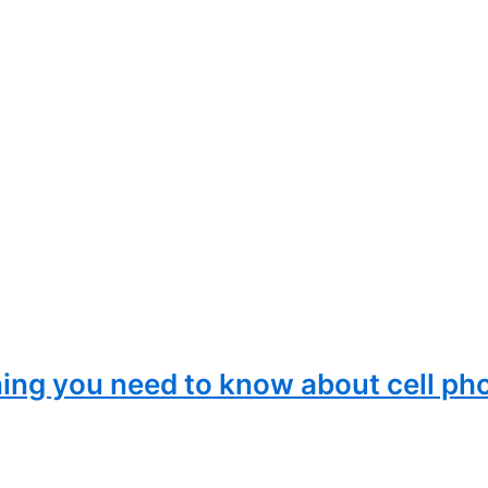
ing you need to know about cell ph