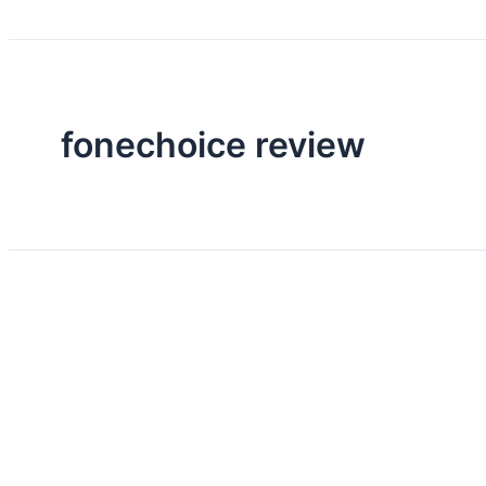
fonechoice review