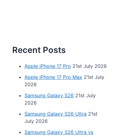
Recent Posts
Apple iPhone 17 Pro
21st July 2026
Apple iPhone 17 Pro Max
21st July
2026
Samsung Galaxy S26
21st July
2026
Samsung Galaxy S26 Ultra
21st
July 2026
Samsung Galaxy S26 Ultra vs