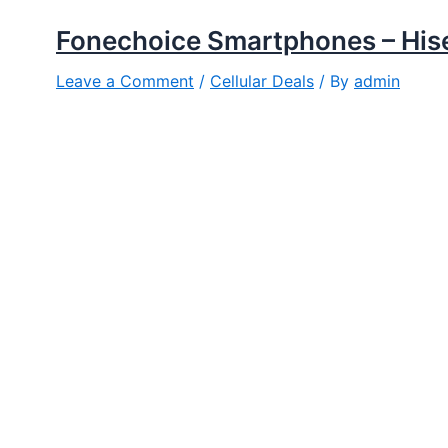
Fonechoice Smartphones – His
Leave a Comment
/
Cellular Deals
/ By
admin