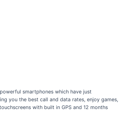
nd powerful smartphones which have just
ing you the best call and data rates, enjoy games,
 touchscreens with built in GPS and 12 months