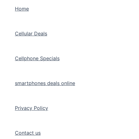
Home
Cellular Deals
Cellphone Specials
smartphones deals online
Privacy Policy
Contact us