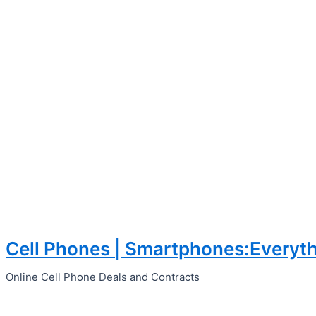
Cell Phones | Smartphones:Everyth
Skip
to
Online Cell Phone Deals and Contracts
content