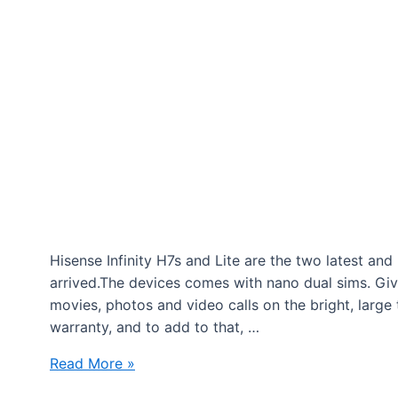
Hisense Infinity H7s and Lite are the two latest a
arrived.The devices comes with nano dual sims. Giv
movies, photos and video calls on the bright, large
warranty, and to add to that, …
Fonechoice
Read More »
Smartphones