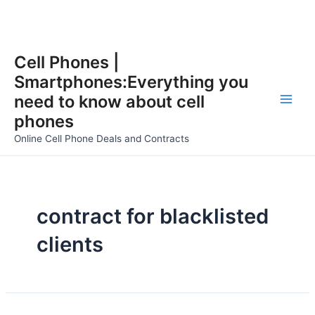
Skip
Cell Phones |
to
Smartphones:Everything you
content
need to know about cell
Main
phones
Men
Online Cell Phone Deals and Contracts
contract for blacklisted
clients