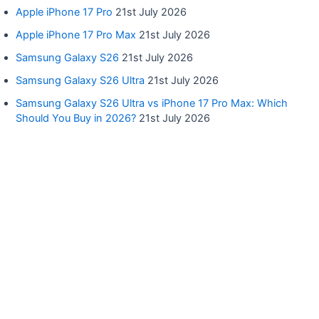
Apple iPhone 17 Pro
21st July 2026
Apple iPhone 17 Pro Max
21st July 2026
Samsung Galaxy S26
21st July 2026
Samsung Galaxy S26 Ultra
21st July 2026
Samsung Galaxy S26 Ultra vs iPhone 17 Pro Max: Which
Should You Buy in 2026?
21st July 2026