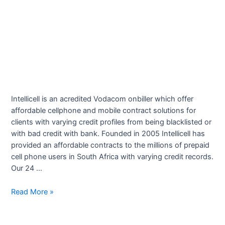
Intellicell is an acredited Vodacom onbiller which offer
affordable cellphone and mobile contract solutions for
clients with varying credit profiles from being blacklisted or
with bad credit with bank. Founded in 2005 Intellicell has
provided an affordable contracts to the millions of prepaid
cell phone users in South Africa with varying credit records.
Our 24 …
Intellicell
Read More »
Cellular
Contracts