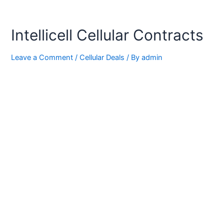
Intellicell Cellular Contracts
Leave a Comment
/
Cellular Deals
/ By
admin