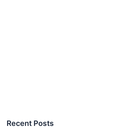
Recent Posts