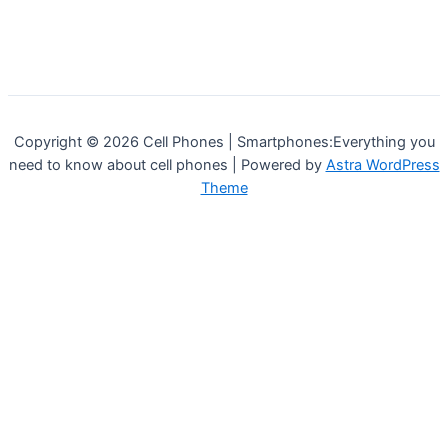
Copyright © 2026 Cell Phones | Smartphones:Everything you
need to know about cell phones | Powered by
Astra WordPress
Theme