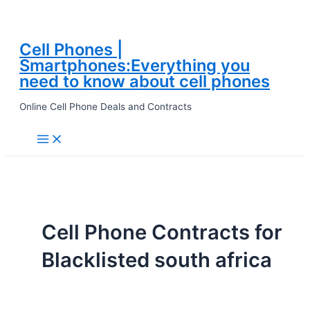
Cell Phones |
Skip
Smartphones:Everything you
to
need to know about cell phones
content
Online Cell Phone Deals and Contracts
Main
Menu
Cell Phone Contracts for
Blacklisted south africa