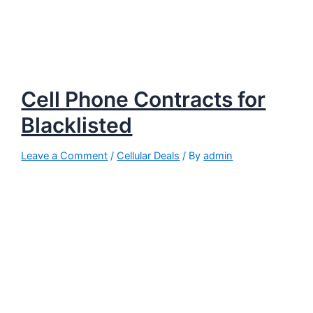
Cell Phone Contracts for
Blacklisted
Leave a Comment
/
Cellular Deals
/ By
admin