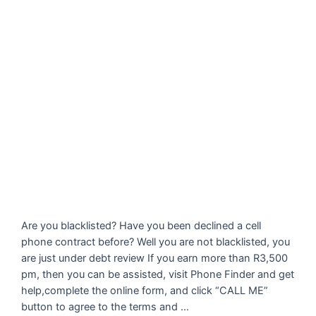
Are you blacklisted? Have you been declined a cell
phone contract before? Well you are not blacklisted, you
are just under debt review If you earn more than R3,500
pm, then you can be assisted, visit Phone Finder and get
help,complete the online form, and click “CALL ME”
button to agree to the terms and …