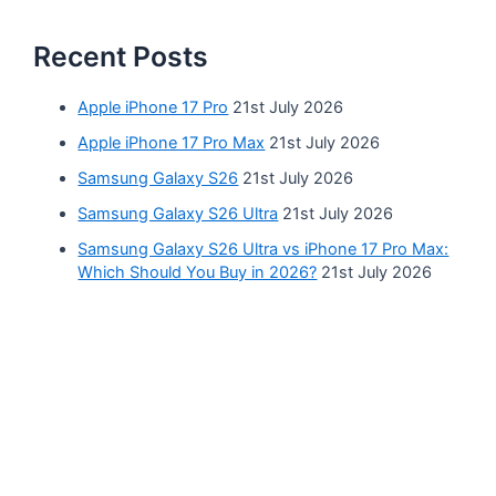
Recent Posts
Apple iPhone 17 Pro
21st July 2026
Apple iPhone 17 Pro Max
21st July 2026
Samsung Galaxy S26
21st July 2026
Samsung Galaxy S26 Ultra
21st July 2026
Samsung Galaxy S26 Ultra vs iPhone 17 Pro Max:
Which Should You Buy in 2026?
21st July 2026