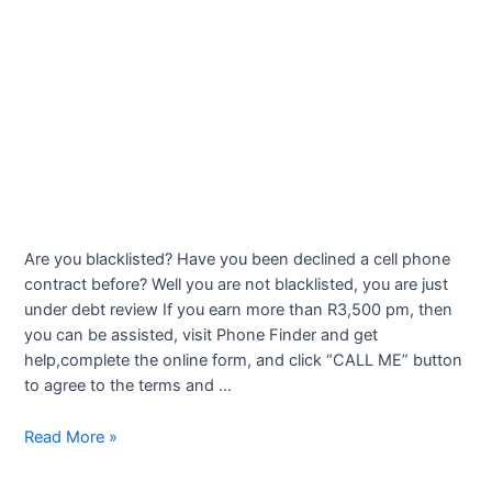
Are you blacklisted? Have you been declined a cell phone
contract before? Well you are not blacklisted, you are just
under debt review If you earn more than R3,500 pm, then
you can be assisted, visit Phone Finder and get
help,complete the online form, and click “CALL ME” button
to agree to the terms and …
Cell
Read More »
Phone
Contracts