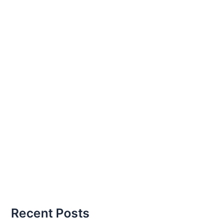
Recent Posts