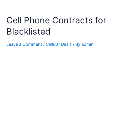
Cell Phone Contracts for
Blacklisted
Leave a Comment
/
Cellular Deals
/ By
admin