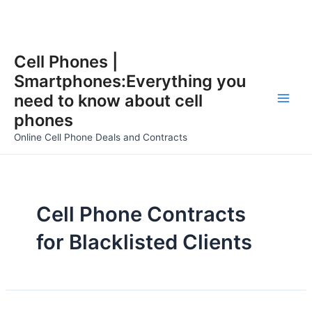
Skip
Cell Phones |
to
Smartphones:Everything you
content
need to know about cell
Main
phones
Men
Online Cell Phone Deals and Contracts
Cell Phone Contracts
for Blacklisted Clients