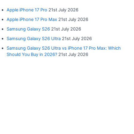
Apple iPhone 17 Pro
21st July 2026
Apple iPhone 17 Pro Max
21st July 2026
Samsung Galaxy S26
21st July 2026
Samsung Galaxy S26 Ultra
21st July 2026
Samsung Galaxy S26 Ultra vs iPhone 17 Pro Max: Which
Should You Buy in 2026?
21st July 2026