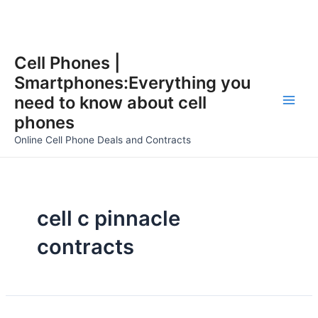
Skip
Cell Phones |
to
Smartphones:Everything you
content
need to know about cell
Main
phones
Men
Online Cell Phone Deals and Contracts
cell c pinnacle
contracts