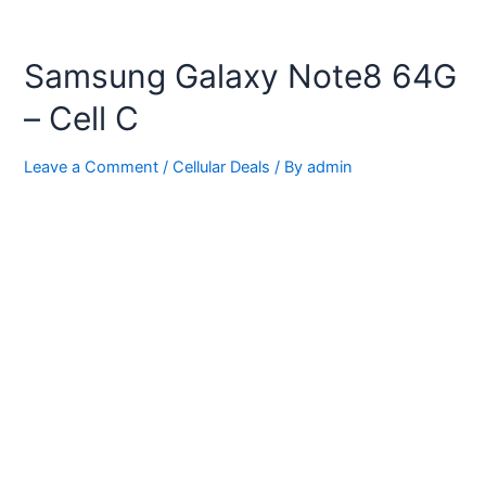
Samsung Galaxy Note8 64G
– Cell C
Leave a Comment
/
Cellular Deals
/ By
admin