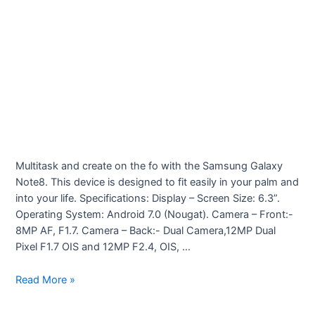
Multitask and create on the fo with the Samsung Galaxy
Note8. This device is designed to fit easily in your palm and
into your life. Specifications: Display – Screen Size: 6.3”.
Operating System: Android 7.0 (Nougat). Camera – Front:-
8MP AF, F1.7. Camera – Back:- Dual Camera,12MP Dual
Pixel F1.7 OIS and 12MP F2.4, OIS, …
Samsung
Read More »
Galaxy
Note8