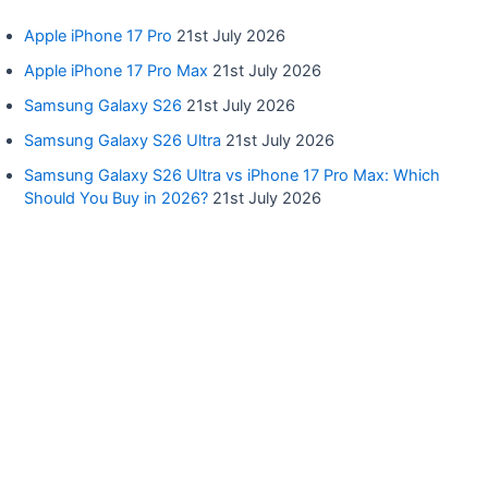
Apple iPhone 17 Pro
21st July 2026
Apple iPhone 17 Pro Max
21st July 2026
Samsung Galaxy S26
21st July 2026
Samsung Galaxy S26 Ultra
21st July 2026
Samsung Galaxy S26 Ultra vs iPhone 17 Pro Max: Which
Should You Buy in 2026?
21st July 2026