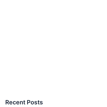
Recent Posts