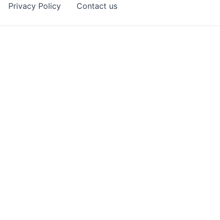
Privacy Policy
Contact us