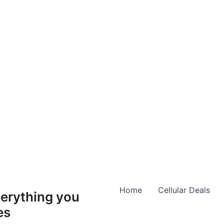
Home
Cellular Deals
erything you
es