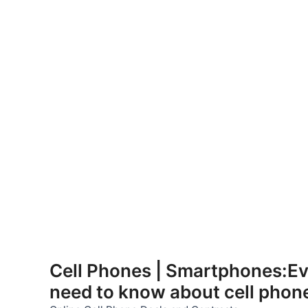
Skip
to
Cell Phones | Smartphones:Ev
content
need to know about cell phon