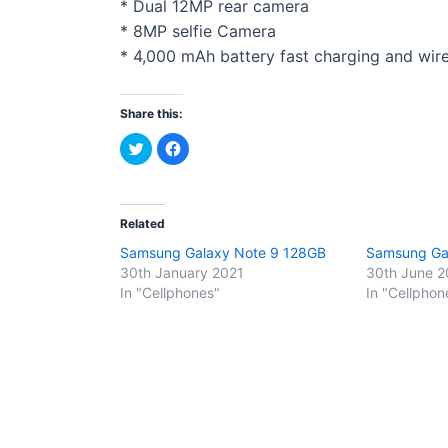
* Dual 12MP rear camera
* 8MP selfie Camera
* 4,000 mAh battery fast charging and wir
Share this:
C
C
l
l
i
i
c
c
k
k
t
t
o
o
Related
s
s
h
h
Samsung Galaxy Note 9 128GB
Samsung Ga
a
a
r
r
30th January 2021
30th June 2
e
e
o
o
In "Cellphones"
In "Cellphon
n
n
T
F
w
a
i
c
t
e
t
b
e
o
r
o
(
k
O
(
p
O
e
p
n
e