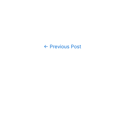
Post
←
Previous Post
navigation