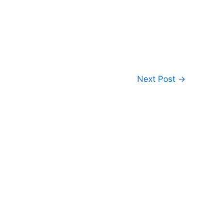
Next Post
→