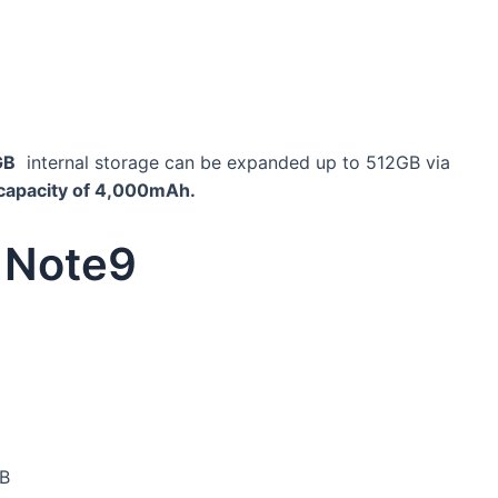
GB
internal storage can be expanded up to 512GB via
capacity of 4,000mAh.
 Note9
GB