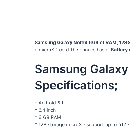
Samsung Galaxy Note9 6GB of RAM, 128
a microSD card.The phones has a
Battery 
Samsung Galaxy
Specifications;
* Android 8.1
* 6.4 inch
* 6 GB RAM
* 128 storage microSD support up to 512