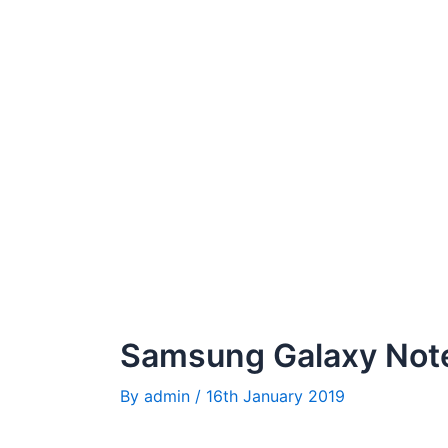
Samsung Galaxy Note
By
admin
/
16th January 2019