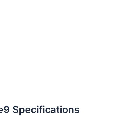
9 Specifications