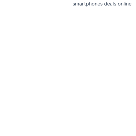
smartphones deals online