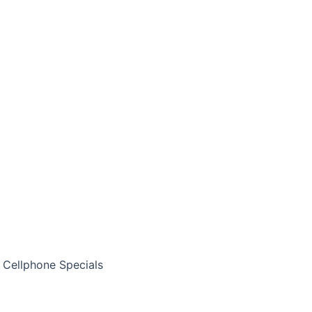
Cellphone Specials