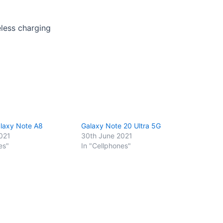
eless charging
laxy Note A8
Galaxy Note 20 Ultra 5G
021
30th June 2021
es"
In "Cellphones"