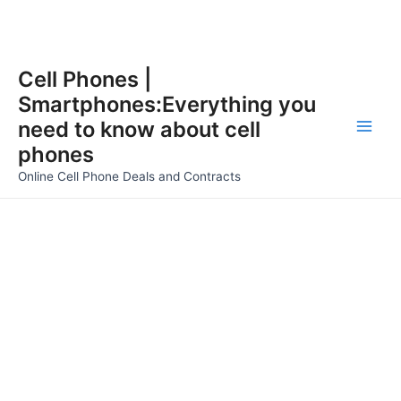
Skip
Cell Phones |
to
Smartphones:Everything you
content
need to know about cell
Main
phones
Men
Online Cell Phone Deals and Contracts