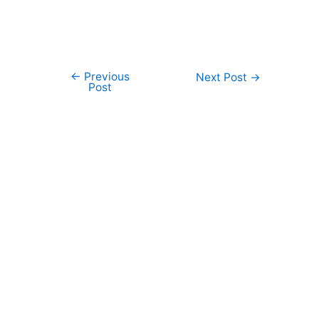
←
Previous
Post
Next Post
→
Post
navigation