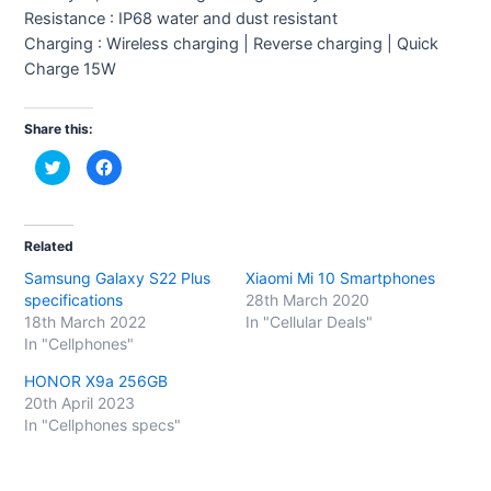
Resistance : IP68 water and dust resistant
Charging : Wireless charging | Reverse charging | Quick
Charge 15W
Share this:
C
C
l
l
i
i
c
c
k
k
t
t
o
o
Related
s
s
h
h
Samsung Galaxy S22 Plus
Xiaomi Mi 10 Smartphones
a
a
r
r
specifications
28th March 2020
e
e
o
o
18th March 2022
In "Cellular Deals"
n
n
In "Cellphones"
T
F
w
a
i
c
HONOR X9a 256GB
t
e
t
b
20th April 2023
e
o
In "Cellphones specs"
r
o
(
k
O
(
p
O
e
p