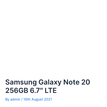
Samsung Galaxy Note 20
256GB 6.7″ LTE
By
admin
/
16th August 2021