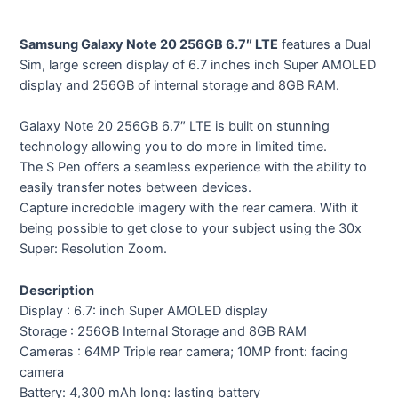
Samsung Galaxy Note 20 256GB 6.7″ LTE
features a Dual
Sim, large screen display of 6.7 inches inch Super AMOLED
display and 256GB of internal storage and 8GB RAM.
Galaxy Note 20 256GB 6.7″ LTE is built on stunning
technology allowing you to do more in limited time.
The S Pen offers a seamless experience with the ability to
easily transfer notes between devices.
Capture incredoble imagery with the rear camera. With it
being possible to get close to your subject using the 30x
Super: Resolution Zoom.
Description
Display : 6.7: inch Super AMOLED display
Storage : 256GB Internal Storage and 8GB RAM
Cameras : 64MP Triple rear camera; 10MP front: facing
camera
Battery: 4,300 mAh long: lasting battery