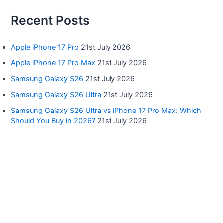
Recent Posts
Apple iPhone 17 Pro
21st July 2026
Apple iPhone 17 Pro Max
21st July 2026
Samsung Galaxy S26
21st July 2026
Samsung Galaxy S26 Ultra
21st July 2026
Samsung Galaxy S26 Ultra vs iPhone 17 Pro Max: Which
Should You Buy in 2026?
21st July 2026