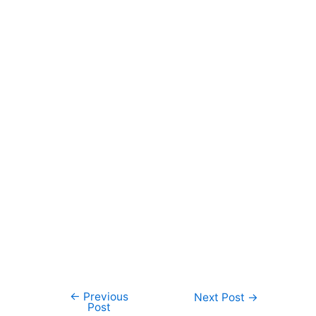
←
Previous
Post
Next Post
→
Post
navigation