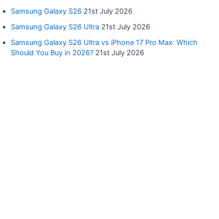
Samsung Galaxy S26
21st July 2026
Samsung Galaxy S26 Ultra
21st July 2026
Samsung Galaxy S26 Ultra vs iPhone 17 Pro Max: Which
Should You Buy in 2026?
21st July 2026