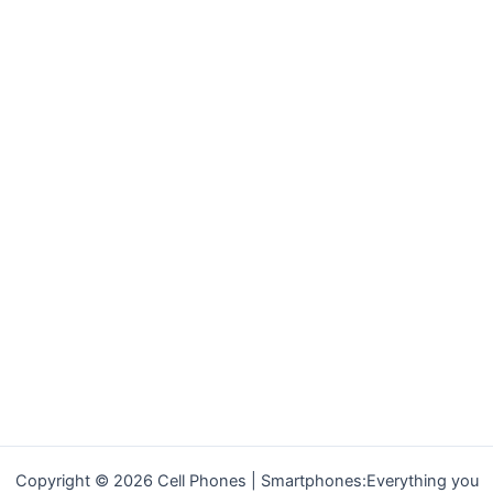
Copyright © 2026 Cell Phones | Smartphones:Everything you