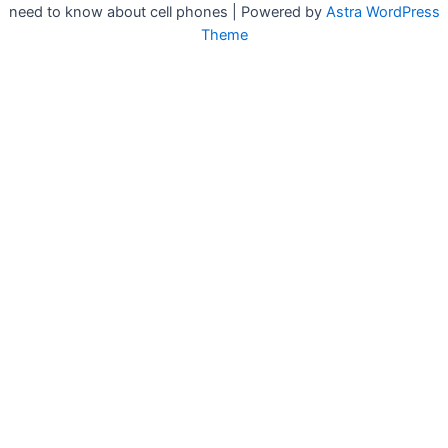
need to know about cell phones | Powered by
Astra WordPress
Theme