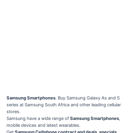
Samsung Smartphones
. Buy Samsung Galaxy As and S
series at Samsung South Africa and other leading cellular
stores.
Samsung have a wide range of
Samsung Smartphones
,
mobile devices and latest wearables.
Get
Samsung Cellphone contract and deals, specials,