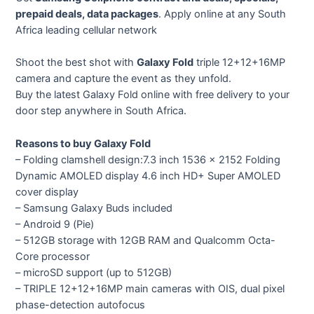
prepaid deals, data packages
. Apply online at any South
Africa leading cellular network
Shoot the best shot with
Galaxy Fold
triple 12+12+16MP
camera and capture the event as they unfold.
Buy the latest Galaxy Fold online with free delivery to your
door step anywhere in South Africa.
Reasons to buy Galaxy Fold
– Folding clamshell design:7.3 inch 1536 x 2152 Folding
Dynamic AMOLED display 4.6 inch HD+ Super AMOLED
cover display
– Samsung Galaxy Buds included
– Android 9 (Pie)
– 512GB storage with 12GB RAM and Qualcomm Octa-
Core processor
– microSD support (up to 512GB)
– TRIPLE 12+12+16MP main cameras with OIS, dual pixel
phase-detection autofocus