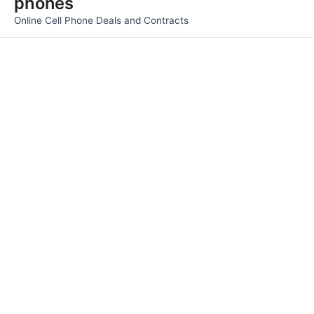
phones
Men
Online Cell Phone Deals and Contracts