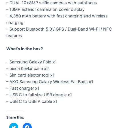
– DUAL 10+8MP selfie cameras with autofocus
– 10MP exterior camera on cover display
– 4,380 mAh battery with fast charging and wireless
charging
– Support Bluetooth 5.0 / GPS / Dual-Band Wi-Fi / NFC
features
What’s in the box?
– Samsung Galaxy Fold x1
– piece Kevlar case x2
– Sim card ejector tool x1
– AKG Samsung Galaxy Wireless Ear Buds x1
– Fast charger x1
– USB C to full size USB dongle x1
– USB C to USB A cable x1
Share this:
C
C