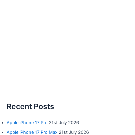
Recent Posts
Apple iPhone 17 Pro
21st July 2026
Apple iPhone 17 Pro Max
21st July 2026