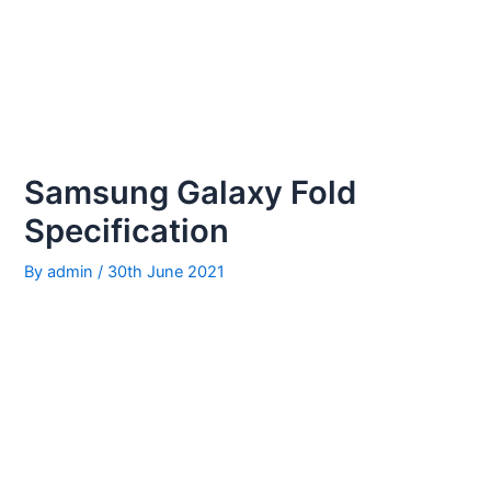
Samsung Galaxy Fold
Specification
By
admin
/
30th June 2021