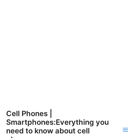
Skip
Cell Phones |
to
Smartphones:Everything you
content
need to know about cell
Main