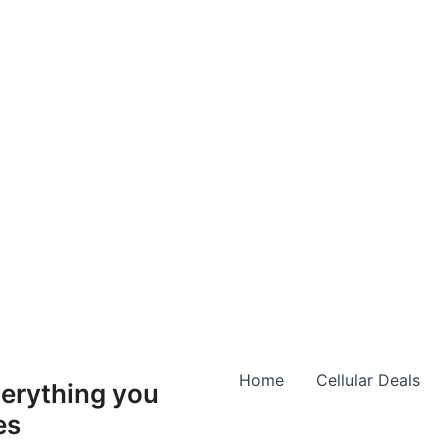
Home
Cellular Deals
erything you
es