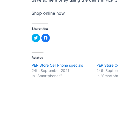
Shop online now
Share this:
C
C
l
l
i
i
c
c
k
k
t
t
o
o
Related
s
s
h
h
PEP Store Cell Phone specials
PEP Store Ce
a
a
r
r
24th September 2021
24th Septe
e
e
o
o
In "Smartphones"
In "Smartph
n
n
T
F
w
a
i
c
t
e
t
b
e
o
r
o
(
k
O
(
p
O
e
p
n
e