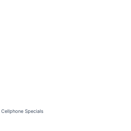
Cellphone Specials