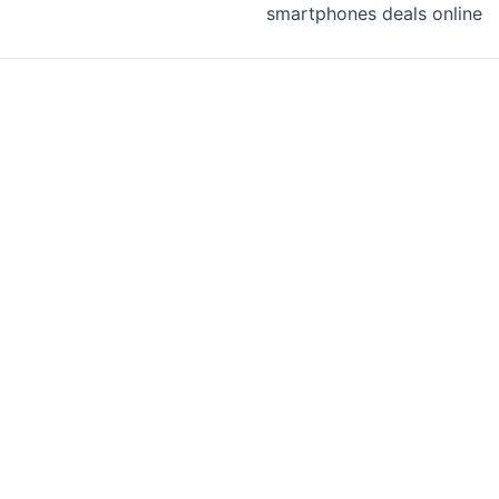
smartphones deals online