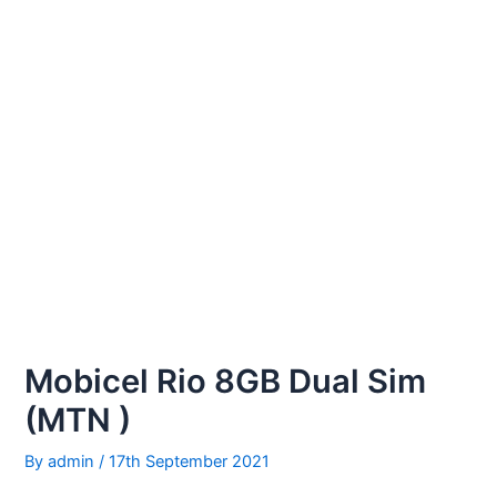
Mobicel Rio 8GB Dual Sim
(MTN )
By
admin
/
17th September 2021