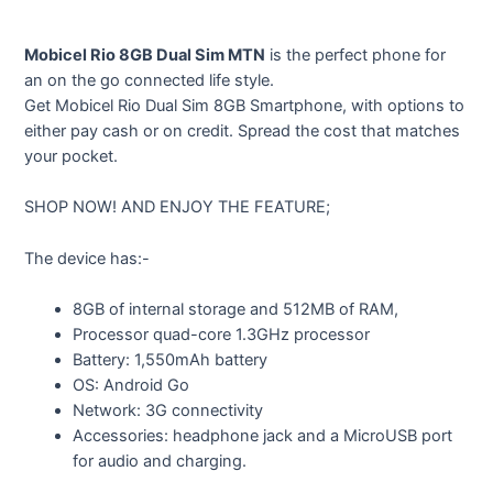
Mobicel Rio 8GB Dual Sim MTN
is the perfect phone for
an on the go connected life style.
Get Mobicel Rio Dual Sim 8GB Smartphone, with options to
either pay cash or on credit. Spread the cost that matches
your pocket.
SHOP NOW! AND ENJOY THE FEATURE;
The device has:-
8GB of internal storage and 512MB of RAM,
Processor quad-core 1.3GHz processor
Battery: 1,550mAh battery
OS: Android Go
Network: 3G connectivity
Accessories: headphone jack and a MicroUSB port
for audio and charging.