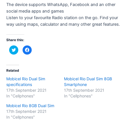
The device supports WhatsApp, Facebook and an other
social media apps and games
Listen to your favourite Radio station on the go. Find your
way using maps, calculator and many other great features.
Share this:
C
C
l
l
i
i
c
c
k
k
t
t
o
o
Related
s
s
h
h
Mobicel Rio Dual Sim
Mobicel Rio Dual Sim 8GB
a
a
r
r
specifications
Smartphone
e
e
o
o
17th September 2021
17th September 2021
n
n
In "Cellphones"
In "Cellphones"
T
F
w
a
i
c
Mobicel Rio 8GB Dual Sim
t
e
t
b
17th September 2021
e
o
In "Cellphones"
r
o
(
k
O
(
p
O