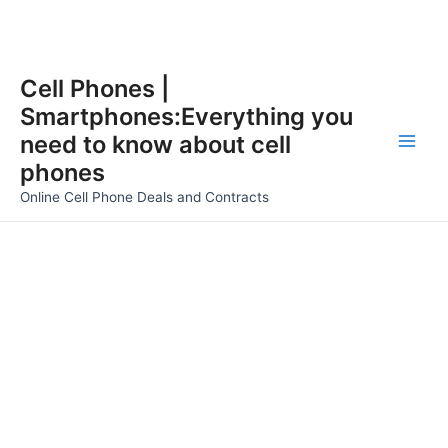
Skip
Cell Phones |
to
Smartphones:Everything you
content
need to know about cell
Main
phones
Men
Online Cell Phone Deals and Contracts