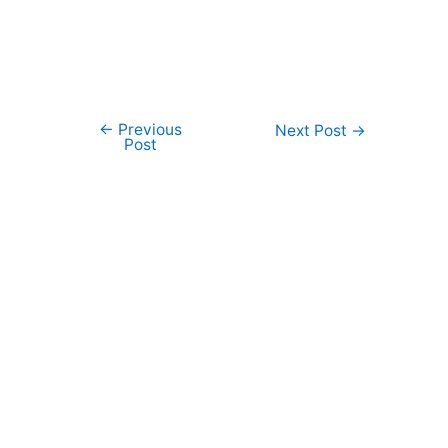
←
Previous
Post
Next Post
→
Post
navigation