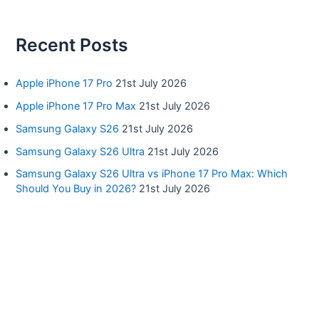
Recent Posts
Apple iPhone 17 Pro
21st July 2026
Apple iPhone 17 Pro Max
21st July 2026
Samsung Galaxy S26
21st July 2026
Samsung Galaxy S26 Ultra
21st July 2026
Samsung Galaxy S26 Ultra vs iPhone 17 Pro Max: Which
Should You Buy in 2026?
21st July 2026