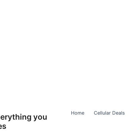
Home
Cellular Deals
erything you
es