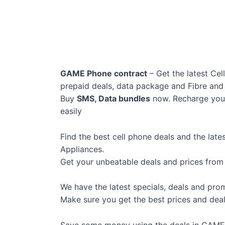
GAME Phone contract
– Get the latest Cel
prepaid deals, data package and Fibre an
Buy
SMS, Data bundles
now. Recharge your
easily
Find the best cell phone deals and the lat
Appliances.
Get your unbeatable deals and prices fro
We have the latest specials, deals and pro
Make sure you get the best prices and deal
Save some money using the deals in GAME