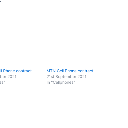
l Phone contract
MTN Cell Phone contract
ber 2021
21st September 2021
es"
In "Cellphones"