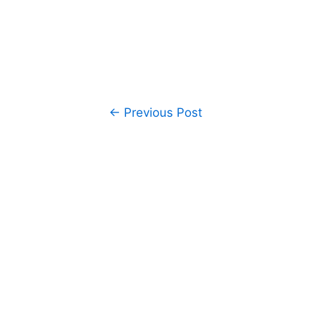
Post
←
Previous Post
navigation