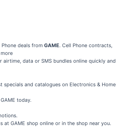
l Phone deals from
GAME
. Cell Phone contracts,
d more
 airtime, data or SMS bundles online quickly and
est specials and catalogues on Electronics & Home
m GAME today.
motions.
s at GAME shop online or in the shop near you.
.