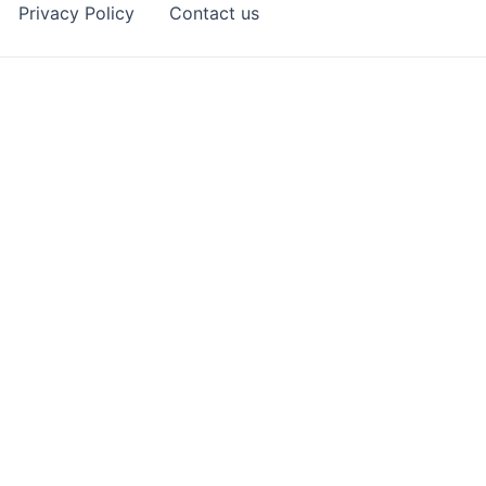
Privacy Policy
Contact us