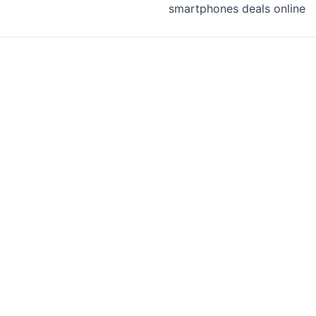
smartphones deals online