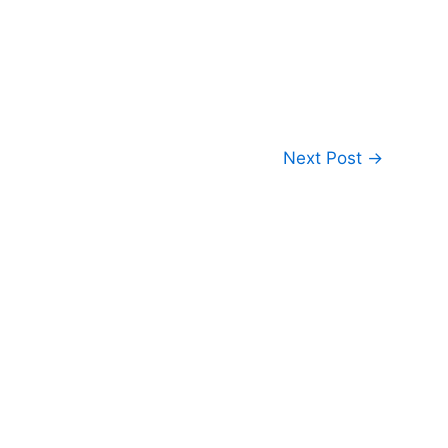
Next Post
→