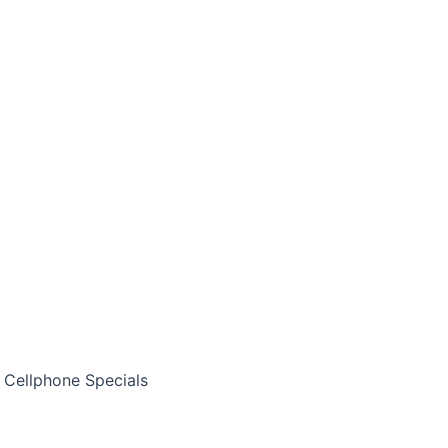
Cellphone Specials