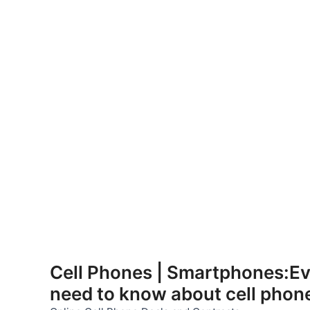
Skip
to
Cell Phones | Smartphones:Ev
content
need to know about cell phon