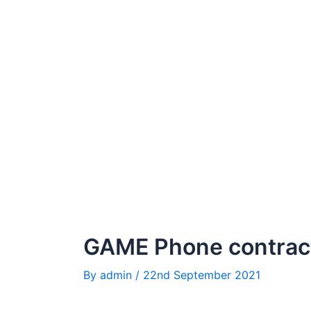
GAME Phone contrac
By
admin
/
22nd September 2021