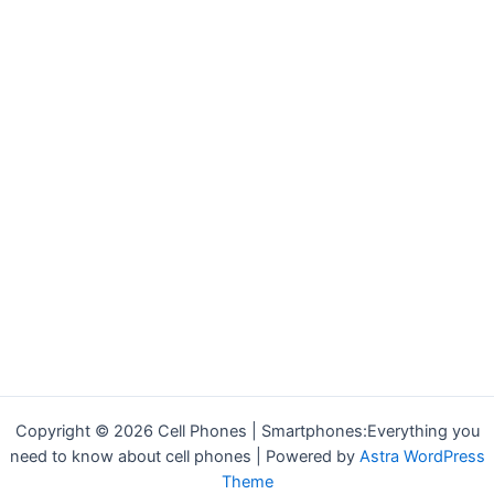
Copyright © 2026 Cell Phones | Smartphones:Everything you
need to know about cell phones | Powered by
Astra WordPress
Theme