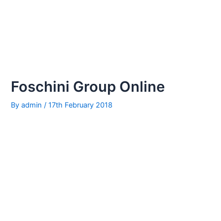
Foschini Group Online
By
admin
/
17th February 2018