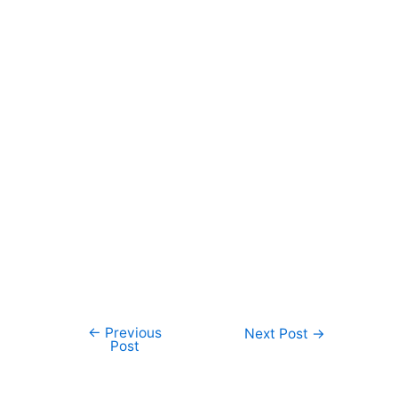
←
Previous
Post
Next Post
→
Post
navigation