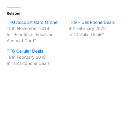
c
c
k
k
t
t
o
o
Related
s
s
h
h
TFG Account Card Online
TFG – Cell Phone Deals
a
a
r
r
10th November 2018
9th February 2022
e
e
o
o
In "Benefits of Foschini
In "Cellular Deals"
n
n
Account Card"
T
F
w
a
i
c
TFG Cellular Deals
t
e
t
b
18th February 2018
e
o
In "smartphone Deals"
r
o
(
k
O
(
p
O
e
p
n
e
s
n
i
s
n
i
n
n
e
n
w
e
w
w
i
w
n
i
d
n
o
d
w
o
)
w
)