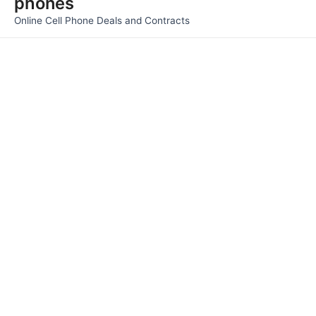
phones
Men
Online Cell Phone Deals and Contracts