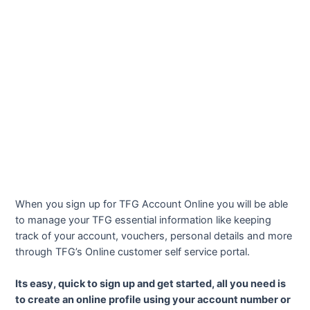
When you sign up for TFG Account Online you will be able
to manage your TFG essential information like keeping
track of your account, vouchers, personal details and more
through TFG’s Online customer self service portal.
Its easy, quick to sign up and get started, all you need is
to create an online profile using your account number or