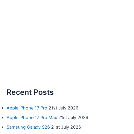
Recent Posts
Apple iPhone 17 Pro
21st July 2026
Apple iPhone 17 Pro Max
21st July 2026
Samsung Galaxy S26
21st July 2026