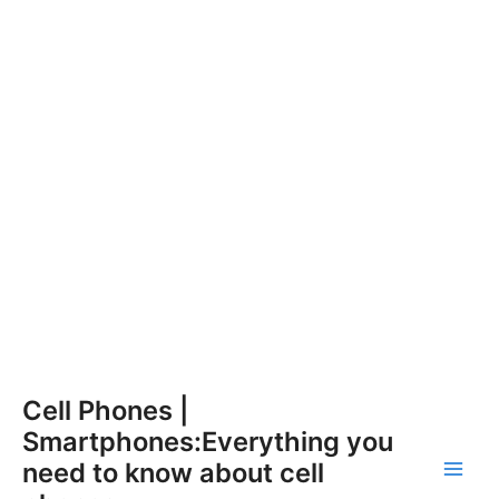
Skip
Cell Phones |
to
Smartphones:Everything you
content
need to know about cell
Main