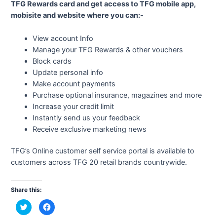
TFG Rewards card and get access to TFG mobile app,
mobisite and website where you can:-
View account Info
Manage your TFG Rewards & other vouchers
Block cards
Update personal info
Make account payments
Purchase optional insurance, magazines and more
Increase your credit limit
Instantly send us your feedback
Receive exclusive marketing news
TFG’s Online customer self service portal is available to
customers across TFG 20 retail brands countrywide.
Share this:
C
C
l
l
i
i