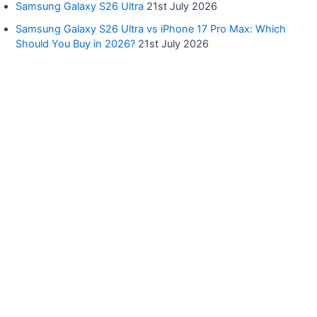
Samsung Galaxy S26 Ultra
21st July 2026
Samsung Galaxy S26 Ultra vs iPhone 17 Pro Max: Which
Should You Buy in 2026?
21st July 2026