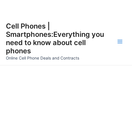
Skip
Cell Phones |
to
Smartphones:Everything you
content
need to know about cell
Main
phones
Men
Online Cell Phone Deals and Contracts