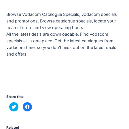
Browse Vodacom Catalogue Specials, vodacom specials
and promotions. Browse catalogue specials, locate your
nearest store and view operating hours.
All the latest deals are downloadable. Find vodacom
specials all in one place. Get the latest catalogues from
vodacom here, so you don’t miss out on the latest deals
and offers.
Share this:
C
C
l
l
i
i
c
c
k
k
t
t
o
o
Related