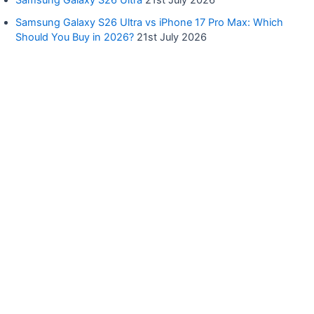
Samsung Galaxy S26 Ultra
21st July 2026
Samsung Galaxy S26 Ultra vs iPhone 17 Pro Max: Which
Should You Buy in 2026?
21st July 2026