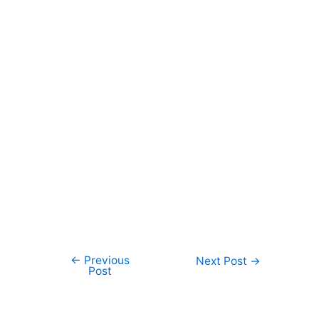
←
Previous
Post
Next Post
→
Post
navigation