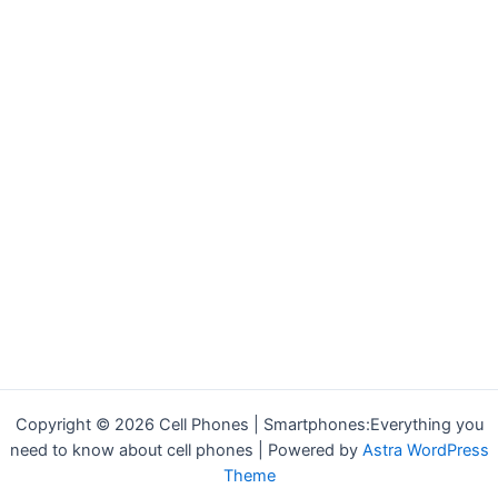
Copyright © 2026 Cell Phones | Smartphones:Everything you
need to know about cell phones | Powered by
Astra WordPress
Theme