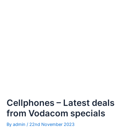
Cellphones – Latest deals
from Vodacom specials
By
admin
/
22nd November 2023