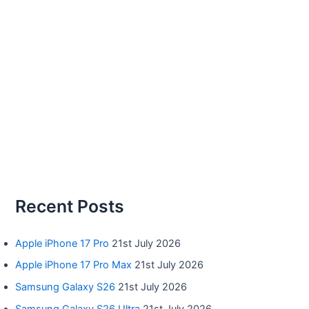
Recent Posts
Apple iPhone 17 Pro
21st July 2026
Apple iPhone 17 Pro Max
21st July 2026
Samsung Galaxy S26
21st July 2026