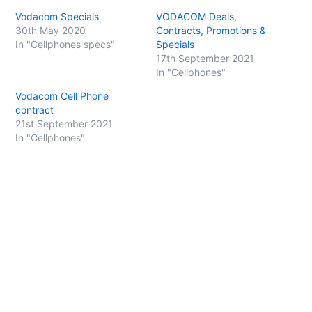
s
s
h
h
Vodacom Specials
VODACOM Deals,
a
a
r
r
30th May 2020
Contracts, Promotions &
e
e
o
o
In "Cellphones specs"
Specials
n
n
17th September 2021
T
F
w
a
In "Cellphones"
i
c
t
e
t
b
Vodacom Cell Phone
e
o
contract
r
o
(
k
21st September 2021
O
(
p
O
In "Cellphones"
e
p
n
e
s
n
i
s
n
i
n
n
e
n
w
e
w
w
i
w
n
i
d
n
o
d
w
o
)
w
)