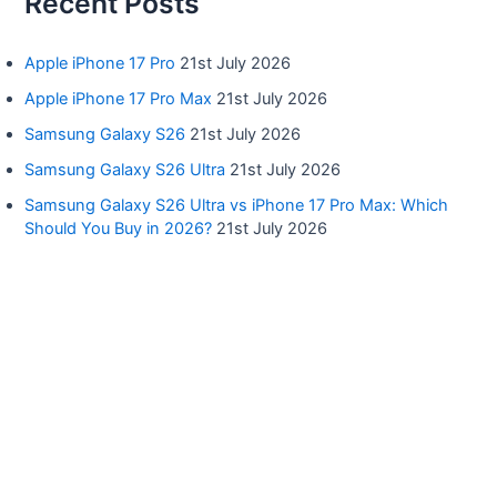
Recent Posts
Apple iPhone 17 Pro
21st July 2026
Apple iPhone 17 Pro Max
21st July 2026
Samsung Galaxy S26
21st July 2026
Samsung Galaxy S26 Ultra
21st July 2026
Samsung Galaxy S26 Ultra vs iPhone 17 Pro Max: Which
Should You Buy in 2026?
21st July 2026