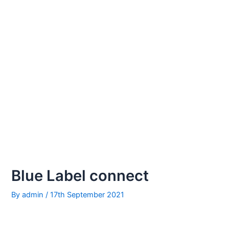
Blue Label connect
By
admin
/
17th September 2021