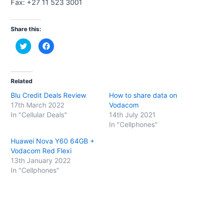
Fax: +27 11 523 3001
Share this:
C
C
l
l
i
i
c
c
k
k
t
t
o
o
Related
s
s
h
h
Blu Credit Deals Review
How to share data on
a
a
r
r
17th March 2022
Vodacom
e
e
o
o
In "Cellular Deals"
14th July 2021
n
n
In "Cellphones"
T
F
w
a
i
c
Huawei Nova Y60 64GB +
t
e
t
b
Vodacom Red Flexi
e
o
13th January 2022
r
o
(
k
In "Cellphones"
O
(
p
O
e
p
n
e
s
n
i
s
n
i
n
n