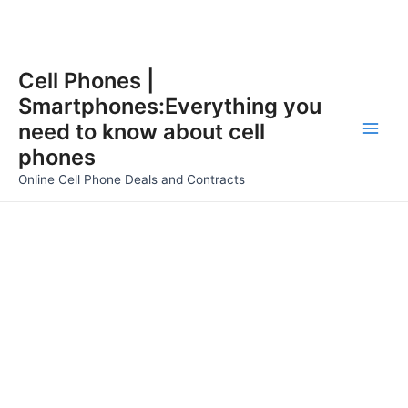
Skip
Cell Phones |
to
Smartphones:Everything you
content
need to know about cell
Main
phones
Men
Online Cell Phone Deals and Contracts