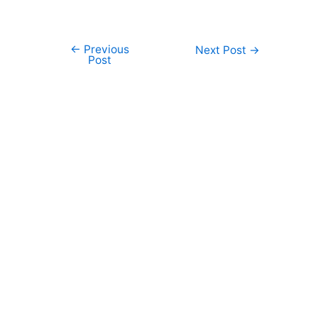
←
Previous
Post
Next Post
→
Post
navigation