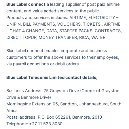
Blue Label connect
a leading supplier of post paid airtime,
content, and value added services to the public.
Products and services includes: AIRTIME, ELECTRICITY –
UNIPIN, BILL PAYMENTS, VOUCHERS, TICKETS , AIRTIME
– CHAT 4 CHANGE, DATA, STARTER PACKS, CONTRACTS,
DIRECT TOPUP, MONEY TRANSFER, RICA, WATER.
Blue Label connect enables corporate and business
customers to offer the above services to their employees,
via payroll deductions or debit orders.
Blue Label Telecoms Limited contact details;
Business Address: 75 Grayston Drive (Corner of Grayston
Drive & Benmore Drive)
Morningside Extension 05, Sandton, Johannesburg, South
Africa
Postal address: P.O. Box 652261, Benmore, 2010
Telephone: +27 11 523 3030