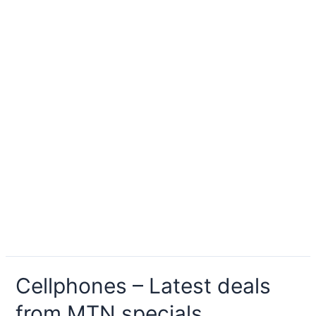
Cellphones – Latest deals
from MTN specials