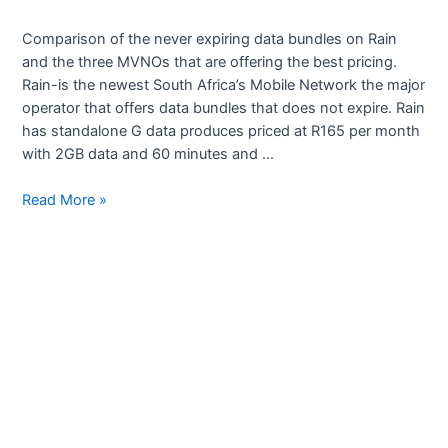
Comparison of the never expiring data bundles on Rain
and the three MVNOs that are offering the best pricing.
Rain-is the newest South Africa’s Mobile Network the major
operator that offers data bundles that does not expire. Rain
has standalone G data produces priced at R165 per month
with 2GB data and 60 minutes and …
Most
Read More »
affordable
data
bundles
that
never
expire
in
south
Africa