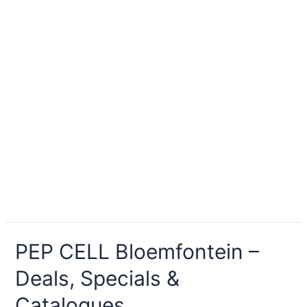
PEP CELL Bloemfontein –
Deals, Specials &
Catalogues