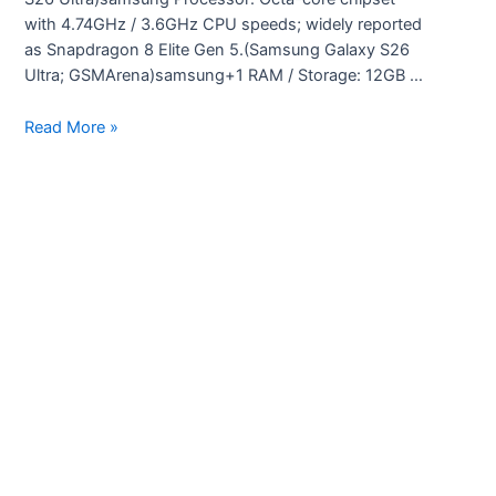
with 4.74GHz / 3.6GHz CPU speeds; widely reported
as Snapdragon 8 Elite Gen 5.(Samsung Galaxy S26
Ultra; GSMArena)samsung+1 RAM / Storage: 12GB …
Samsung
Read More »
Galaxy
S26
Ultra
specifications