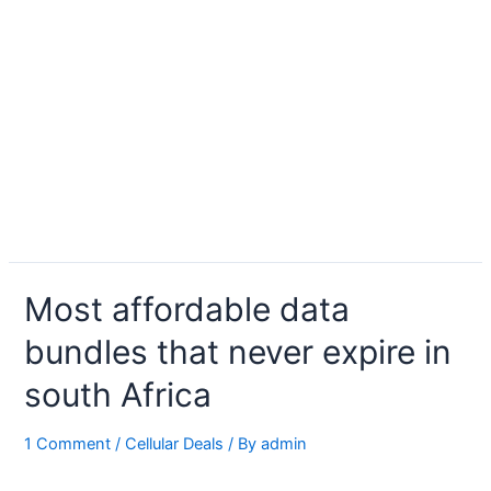
Most affordable data
bundles that never expire in
south Africa
1 Comment
/
Cellular Deals
/ By
admin