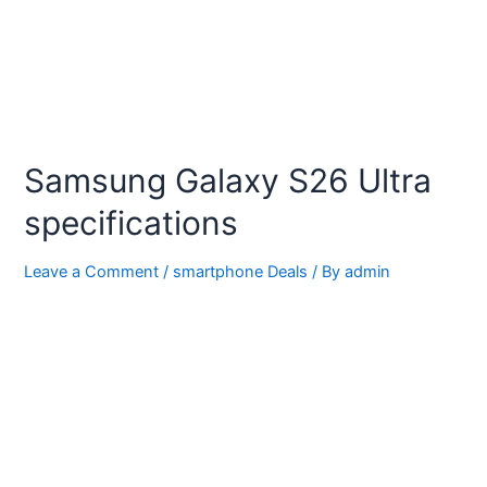
Samsung Galaxy S26 Ultra
specifications
Leave a Comment
/
smartphone Deals
/ By
admin