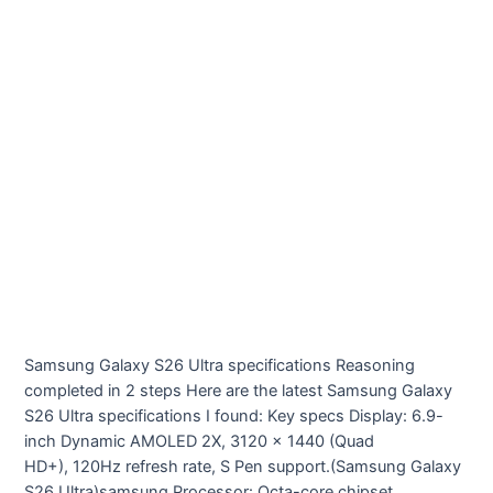
Samsung Galaxy S26 Ultra specifications Reasoning
completed in 2 steps Here are the latest Samsung Galaxy
S26 Ultra specifications I found: Key specs Display: 6.9-
inch Dynamic AMOLED 2X, 3120 × 1440 (Quad
HD+), 120Hz refresh rate, S Pen support.(Samsung Galaxy
S26 Ultra)samsung Processor: Octa-core chipset