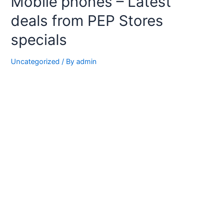
Mobile phones – Latest
deals from PEP Stores
specials
Uncategorized
/ By
admin