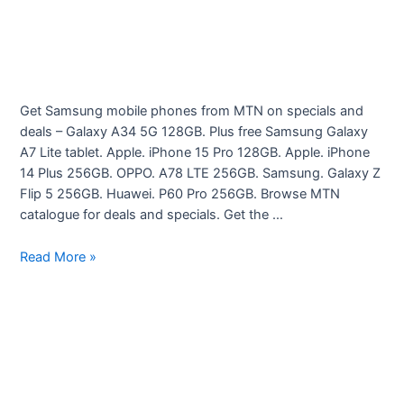
Get Samsung mobile phones from MTN on specials and
deals – Galaxy A34 5G 128GB. Plus free Samsung Galaxy
A7 Lite tablet. Apple. iPhone 15 Pro 128GB. Apple. iPhone
14 Plus 256GB. OPPO. A78 LTE 256GB. Samsung. Galaxy Z
Flip 5 256GB. Huawei. P60 Pro 256GB. Browse MTN
catalogue for deals and specials. Get the …
Cellphones
Read More »
–
Latest
deals
from
MTN
specials