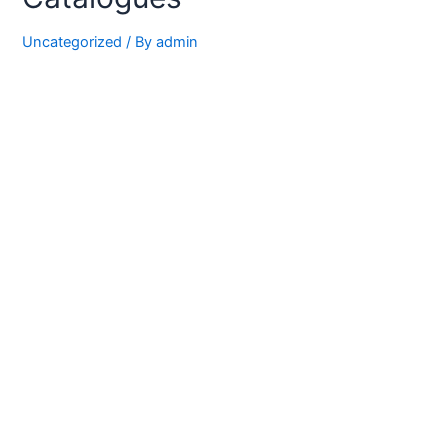
Uncategorized
/ By
admin