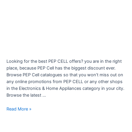
Looking for the best PEP CELL offers? you are in the right
place, because PEP Cell has the biggest discount ever.
Browse PEP Cell catalogues so that you won’t miss out on
any online promotions from PEP CELL or any other shops
in the Electronics & Home Appliances category in your city.
Browse the latest …
Mobile
Read More »
phones
–
Latest