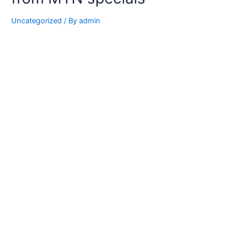
Uncategorized
/ By
admin