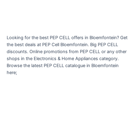
Looking for the best PEP CELL offers in Bloemfontein? Get
the best deals at PEP Cell Bloemfontein. Big PEP CELL
discounts. Online promotions from PEP CELL or any other
shops in the Electronics & Home Appliances category.
Browse the latest PEP CELL catalogue in Bloemfontein
here;