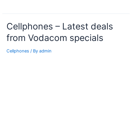
Cellphones – Latest deals
from Vodacom specials
Cellphones
/ By
admin