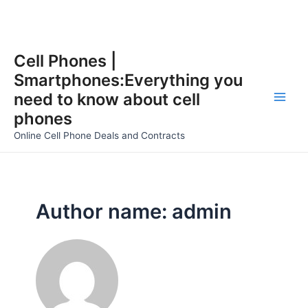
Skip
Cell Phones |
to
Smartphones:Everything you
content
need to know about cell
Main
phones
Men
Online Cell Phone Deals and Contracts
Author name: admin